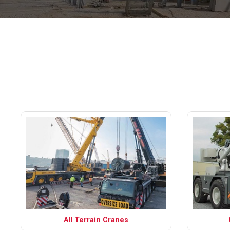
All Terrain Cranes