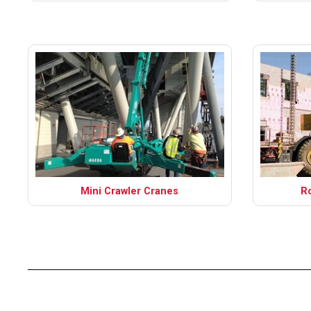
Mini Crawler Cranes
R