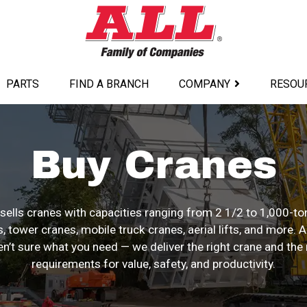
PARTS
FIND A BRANCH
COMPANY
RESOU
Buy Cranes
sells cranes with capacities ranging from 2 1/2 to 1,000-ton
, tower cranes, mobile truck cranes, aerial lifts, and more. 
en’t sure what you need — we deliver the right crane and the r
requirements for value, safety, and productivity.