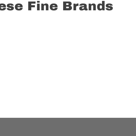
These Fine Brands