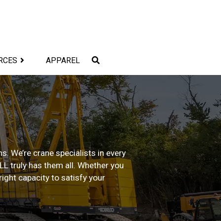
RCES
APPAREL
s. We’re crane specialists in every
ALL truly has them all. Whether you
ight capacity to satisfy your