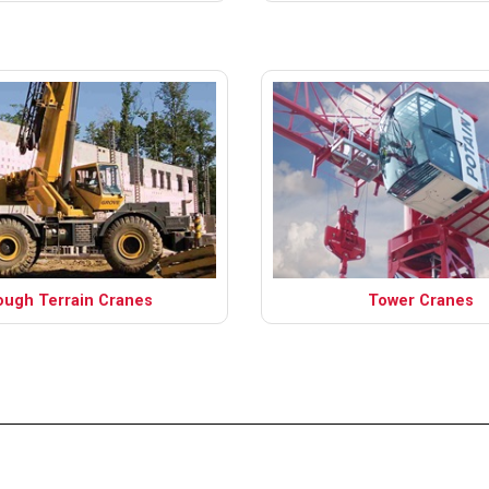
ough Terrain Cranes
Tower Cranes