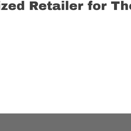
ized Retailer for 