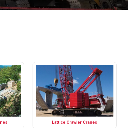
anes
Lattice Crawler Cranes