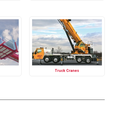
Truck Cranes