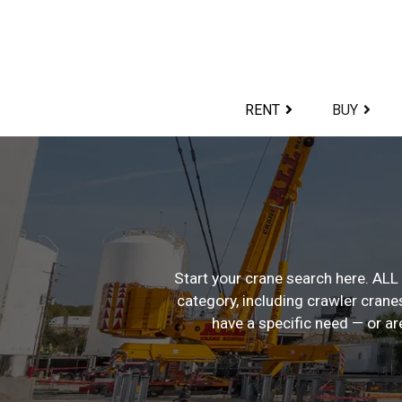
Skip
to
content>
RENT
BUY
Start your crane search here. ALL 
category, including crawler cranes
have a specific need — or ar