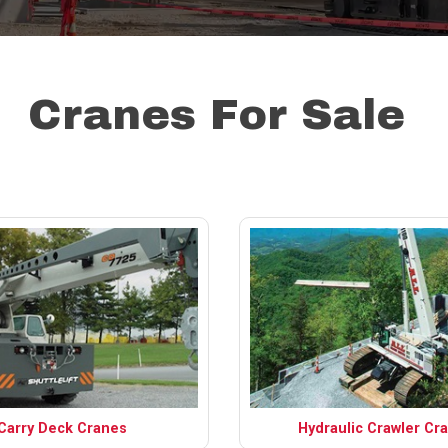
Cranes For Sale
Carry Deck Cranes
Hydraulic Crawler Cr