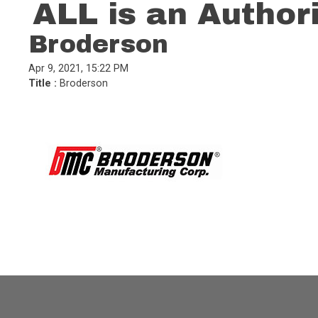
ALL is an Author
Broderson
Apr 9, 2021, 15:22 PM
Title :
Broderson