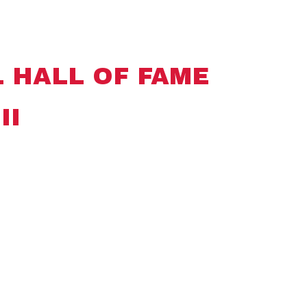
 HALL OF FAME
II