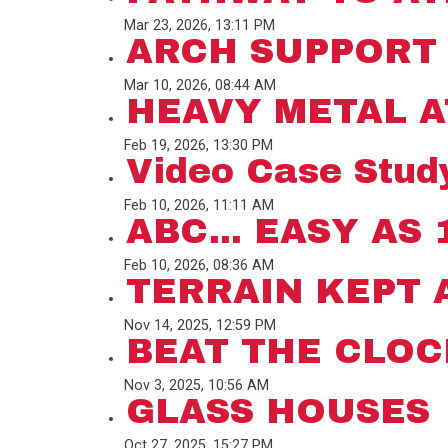
Mar 23, 2026, 13:11 PM
ARCH SUPPORT
Mar 10, 2026, 08:44 AM
HEAVY METAL A
Feb 19, 2026, 13:30 PM
Video Case Study
Feb 10, 2026, 11:11 AM
ABC... EASY AS 1
Feb 10, 2026, 08:36 AM
TERRAIN KEPT 
Nov 14, 2025, 12:59 PM
BEAT THE CLOC
Nov 3, 2025, 10:56 AM
GLASS HOUSES
Oct 27, 2025, 15:27 PM