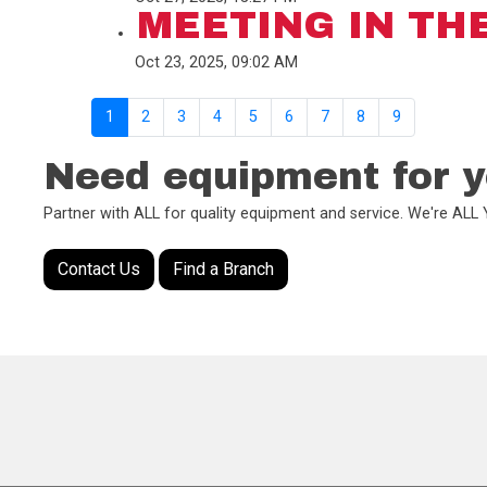
MEETING IN TH
Oct 23, 2025, 09:02 AM
1
2
3
4
5
6
7
8
9
Need equipment for y
Partner with ALL for quality equipment and service. We're AL
Contact Us
Find a Branch