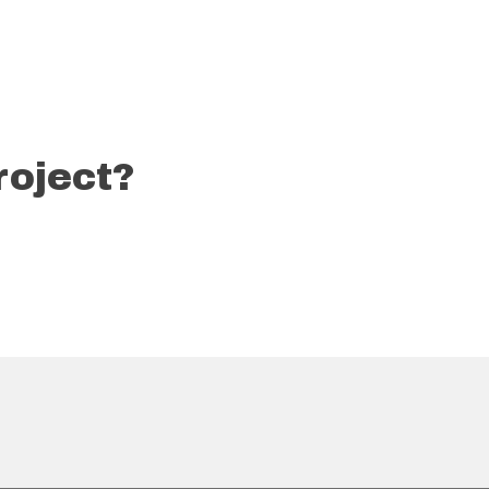
roject?