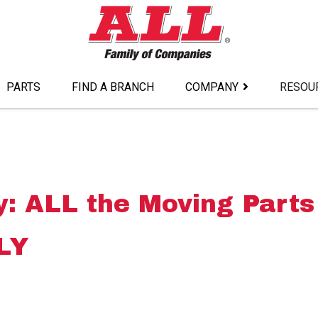
PARTS
FIND A BRANCH
COMPANY
RESOU
: ALL the Moving Parts
LY