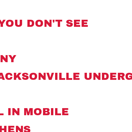
YOU DON'T SEE
ANY
JACKSONVILLE UNDER
L IN MOBILE
THENS