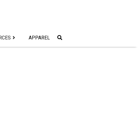
RCES
APPAREL