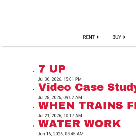
Skip
to
content>
RENT
BUY
7 UP
Jul 30, 2026, 15:01 PM
Video Case Study
Jul 28, 2026, 09:02 AM
WHEN TRAINS F
Jul 21, 2026, 10:17 AM
WATER WORK
Jun 16, 2026, 08:45 AM