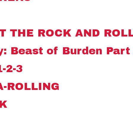
T THE ROCK AND ROLL
: Beast of Burden Part 
-2-3
A-ROLLING
K