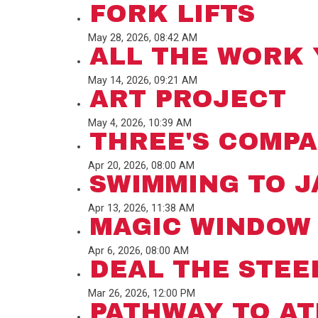
FORK LIFTS
May 28, 2026, 08:42 AM
ALL THE WORK 
May 14, 2026, 09:21 AM
ART PROJECT
May 4, 2026, 10:39 AM
THREE'S COMP
Apr 20, 2026, 08:00 AM
SWIMMING TO 
Apr 13, 2026, 11:38 AM
MAGIC WINDOW
Apr 6, 2026, 08:00 AM
DEAL THE STEE
Mar 26, 2026, 12:00 PM
PATHWAY TO A