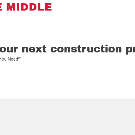
E MIDDLE
our next construction p
®
L You Need