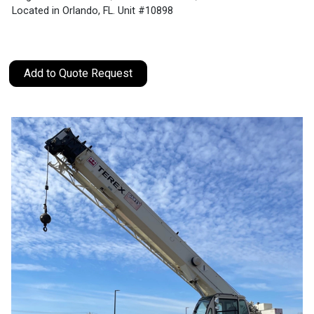
Located in Orlando, FL. Unit #10898
Add to Quote Request