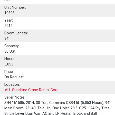
Used
Unit Number:
10898
Year:
2014
Boom Length:
94'
Capacity:
30
USt
Hours:
5,053
Price:
On Request
Location:
ALL Sunshine Crane Rental Corp.
Seller Notes:
S/N 161585, 2014, 30 Ton, Cummins QSB4.5L (5,053 Hours), 94’
Main Boom, 26’-43’ Tele-Jib, One Hoist, 20.5 X 25 – 24 Ply Tires,
Single Lever Dual Axis, AC and LP Heater, Block and Ball.