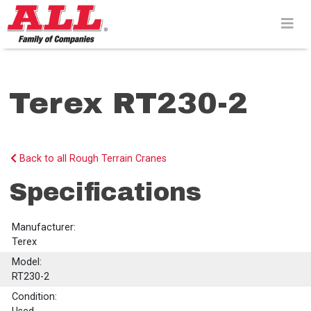
Skip
to
content>
Terex RT230-2
Back to all Rough Terrain Cranes
Specifications
Manufacturer:
Terex
Model:
RT230-2
Condition: