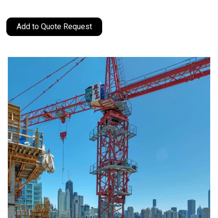
Add to Quote Request