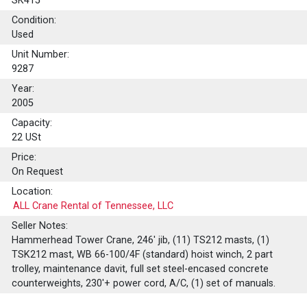
SK415
Condition:
Used
Unit Number:
9287
Year:
2005
Capacity:
22
USt
Price:
On Request
Location:
ALL Crane Rental of Tennessee, LLC
Seller Notes:
Hammerhead Tower Crane, 246' jib, (11) TS212 masts, (1)
TSK212 mast, WB 66-100/4F (standard) hoist winch, 2 part
trolley, maintenance davit, full set steel-encased concrete
counterweights, 230'+ power cord, A/C, (1) set of manuals.