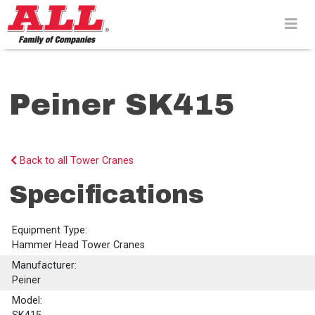
Skip
to
content>
Peiner SK415
Back to all Tower Cranes
Specifications
Equipment Type:
Hammer Head Tower Cranes
Manufacturer:
Peiner
Model: