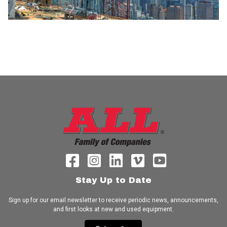
Stay Up to Date
Sign up for our email newsletter to receive periodic news, announcements,
and first looks at new and used equipment.