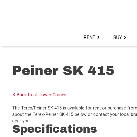
Skip
to
content>
RENT
BUY
Peiner SK 415
Back to all Tower Cranes
The Terex/Peiner SK 415 is available for rent or purchase fr
about the Terex/Peiner SK 415 below or contact your local bra
near you.
Specifications