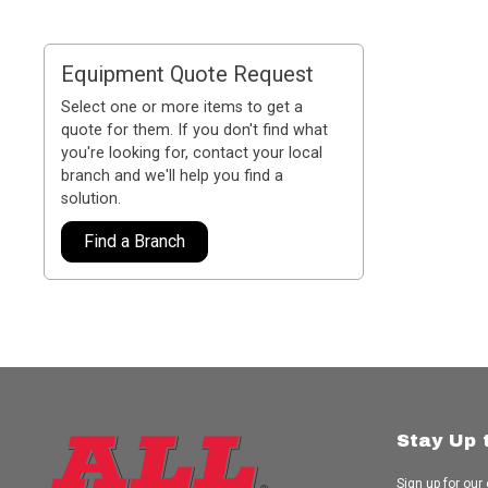
Equipment Quote Request
Select one or more items to get a
quote for them. If you don't find what
you're looking for, contact your local
branch and we'll help you find a
solution.
Find a Branch
Stay Up 
Sign up for our