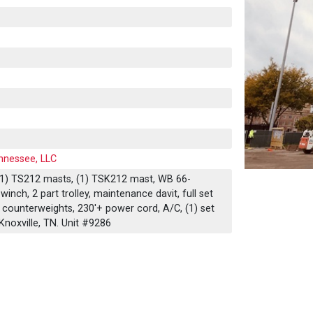
nnessee, LLC
 (11) TS212 masts, (1) TSK212 mast, WB 66-
winch, 2 part trolley, maintenance davit, full set
counterweights, 230'+ power cord, A/C, (1) set
Knoxville, TN. Unit #9286