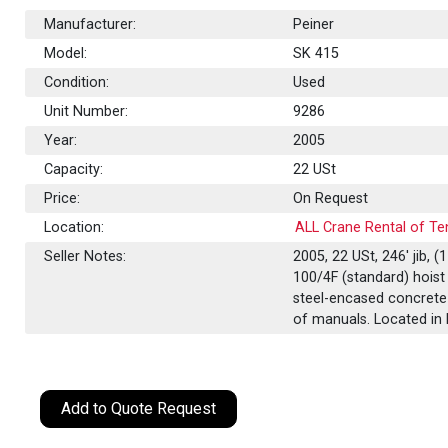
Manufacturer:
Peiner
Model:
SK 415
Condition:
Used
Unit Number:
9286
Year:
2005
Capacity:
22
USt
Price:
On Request
Location:
ALL Crane Rental of Te
Seller Notes:
2005, 22 USt, 246' jib,
100/4F (standard) hoist 
steel-encased concrete 
of manuals. Located in 
Add to Quote Request