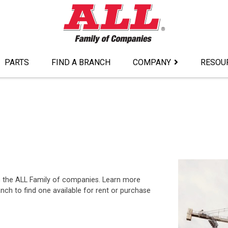
PARTS
FIND A BRANCH
COMPANY
RESOU
om the ALL Family of companies. Learn more
nch to find one available for rent or purchase