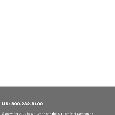
US: 800-232-4100
© copyright 2020 by ALL Crane and the ALL Family of Companies.