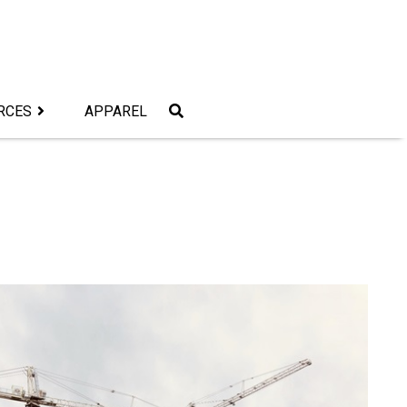
RCES
APPAREL