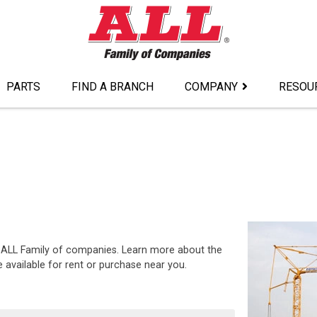
PARTS
FIND A BRANCH
COMPANY
RESOU
he ALL Family of companies. Learn more about the
 available for rent or purchase near you.