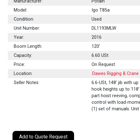
Manufacturer:
Potain
Model:
Igo T85a
Condition:
Used
Unit Number:
DL1193MLW
Year:
2016
Boom Length:
120'
Capacity:
6.60
USt
Price:
On Request
Location:
Dawes Rigging & Crane R
Seller Notes:
6.6-USt, 148’ jib with up
hook heights up to 118’ 
part hoist reeving, com
control with load-momen
(1) set of manuals. Un
Add to Quote Request