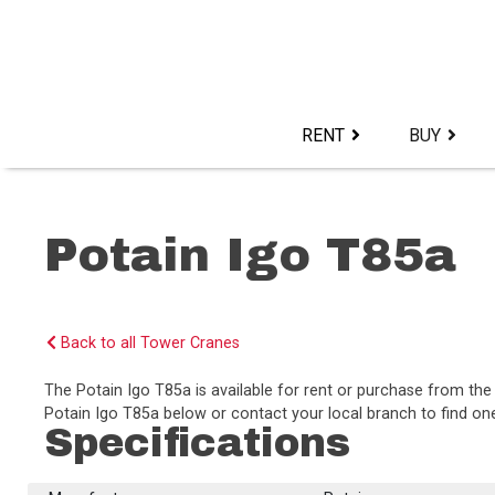
Skip
to
content>
RENT
BUY
Potain Igo T85a
Back to all Tower Cranes
The Potain Igo T85a is available for rent or purchase from t
Potain Igo T85a below or contact your local branch to find one
Specifications