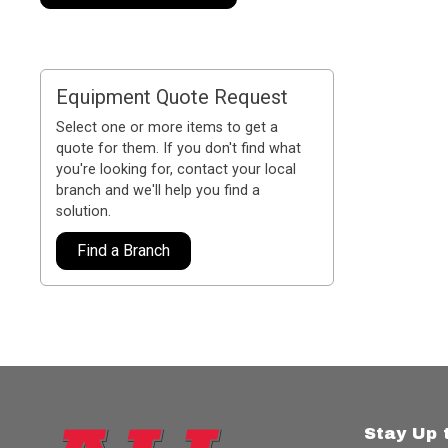
Equipment Quote Request
Select one or more items to get a
quote for them. If you don't find what
you're looking for, contact your local
branch and we'll help you find a
solution.
Find a Branch
Stay Up 