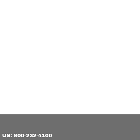
US: 800-232-4100