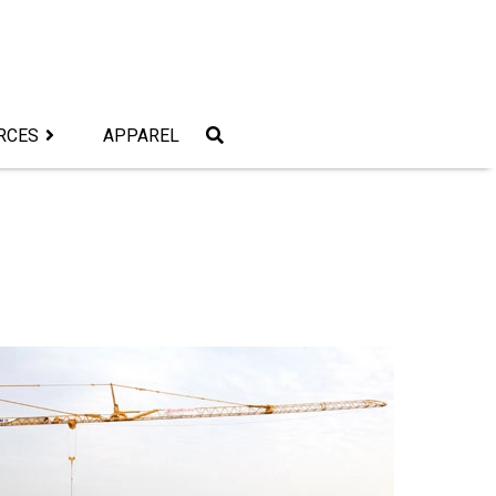
RCES
APPAREL