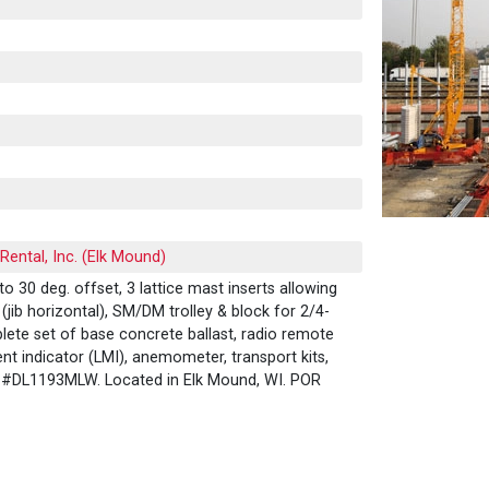
ental, Inc. (Elk Mound)
 to 30 deg. offset, 3 lattice mast inserts allowing
(jib horizontal), SM/DM trolley & block for 2/4-
plete set of base concrete ballast, radio remote
t indicator (LMI), anemometer, transport kits,
it #DL1193MLW. Located in Elk Mound, WI. POR