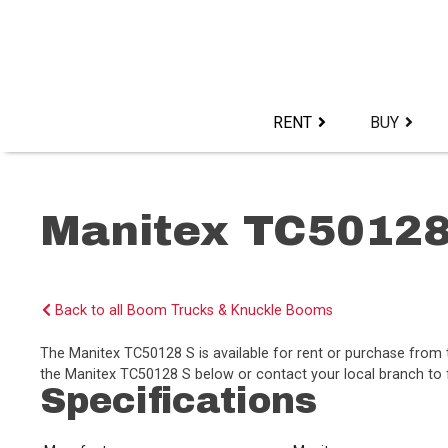
Skip
to
content>
RENT
BUY
Manitex TC5012
Back to all Boom Trucks & Knuckle Booms
The Manitex TC50128 S is available for rent or purchase from
the Manitex TC50128 S below or contact your local branch to f
Specifications