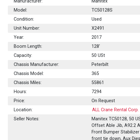
Manufacturer:
Manitex
Model:
TC50128S
Condition:
Used
Unit Number:
X2491
Year:
2017
Boom Length:
128'
Capacity:
50
USt
Chassis Manufacturer:
Peterbilt
Chassis Model:
365
Chassis Miles:
55861
Hours:
7294
Price:
On Request
Location:
ALL Crane Rental Corp.
Seller Notes:
Manitex TC50128, 50 USt
Offset Able Jib, A92.2 A
Front Bumper Stabilizer
front tie down, Aux Die