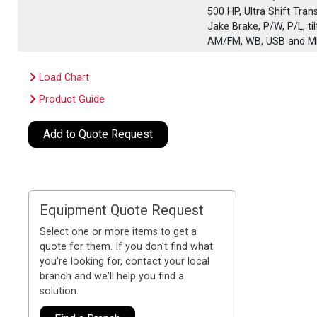
500 HP, Ultra Shift Tra
Jake Brake, P/W, P/L, t
AM/FM, WB, USB and MP
Load Chart
Product Guide
Add to Quote Request
Equipment Quote Request
Select one or more items to get a
quote for them. If you don't find what
you're looking for, contact your local
branch and we'll help you find a
solution.