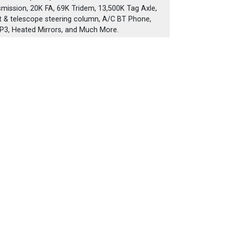
nsmission, 20K FA, 69K Tridem, 13,500K Tag Axle,
ilt & telescope steering column, A/C BT Phone,
3, Heated Mirrors, and Much More.