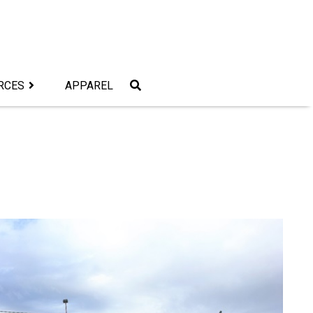
RCES
APPAREL