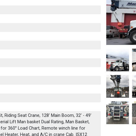
, Riding Seat Crane, 128' Main Boom, 32' - 49'
erial Lift Man basket Dual Rating, Man Basket,
 for 360° Load Chart, Remote winch line for
sel Heater, Heat, and A/C in crane Cab. ISX12