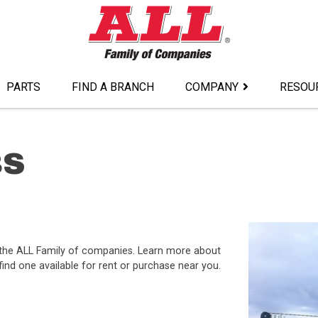
PARTS
FIND A BRANCH
COMPANY
RESOU
8S
 the ALL Family of companies. Learn more about
ind one available for rent or purchase near you.