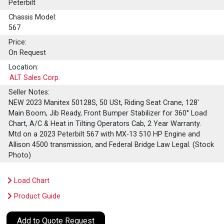
Peterbilt
Chassis Model:
567
Price:
On Request
Location:
ALT Sales Corp.
Seller Notes:
NEW 2023 Manitex 50128S, 50 USt, Riding Seat Crane, 128'
Main Boom, Jib Ready, Front Bumper Stabilizer for 360° Load
Chart, A/C & Heat in Tilting Operators Cab, 2 Year Warranty.
Mtd on a 2023 Peterbilt 567 with MX-13 510 HP Engine and
Allison 4500 transmission, and Federal Bridge Law Legal. (Stock
Photo)
Load Chart
Product Guide
Add to Quote Request