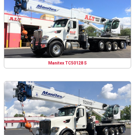
Manitex TC50128 S