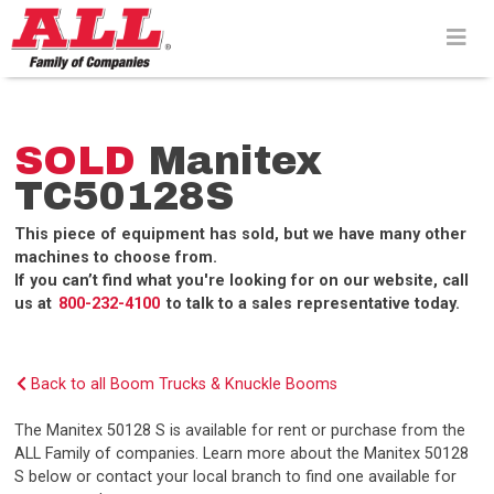
Skip
to
content>
SOLD
Manitex
TC50128S
This piece of equipment has sold, but we have many other
machines to choose from.
If you can’t find what you're looking for on our website, call
us at
800-232-4100
to talk to a sales representative today.
Back to all Boom Trucks & Knuckle Booms
The Manitex 50128 S is available for rent or purchase from the
ALL Family of companies. Learn more about the Manitex 50128
S below or contact your local branch to find one available for