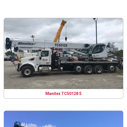
Manitex TC50128 S