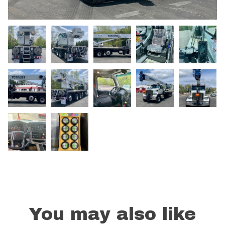
You may also like