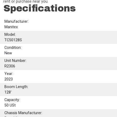
rent or purchase near you.
Specifications
Manufacturer:
Manitex
Model:
TC50128S
Condition:
New
Unit Number:
R2306
Year:
2023
Boom Length:
128'
Capacity:
50
USt
Chassis Manufacturer: