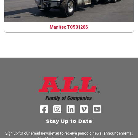
Manitex TC50128S
Stay Up to Date
Sign up for our email newsletter to receive periodic news, announcements,