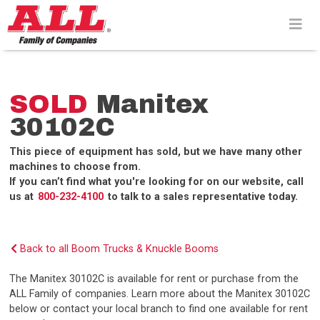
Skip
to
content>
SOLD
Manitex
30102C
This piece of equipment has sold, but we have many other
machines to choose from.
If you can’t find what you're looking for on our website, call
us at
800-232-4100
to talk to a sales representative today.
Back to all Boom Trucks & Knuckle Booms
The Manitex 30102C is available for rent or purchase from the
ALL Family of companies. Learn more about the Manitex 30102C
below or contact your local branch to find one available for rent