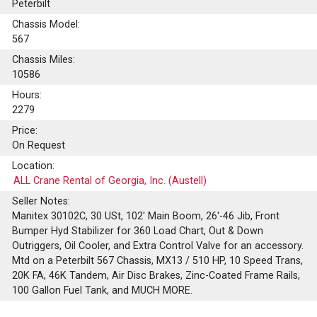
Peterbilt
Chassis Model:
567
Chassis Miles:
10586
Hours:
2279
Price:
On Request
Location:
ALL Crane Rental of Georgia, Inc. (Austell)
Seller Notes:
Manitex 30102C, 30 USt, 102' Main Boom, 26'-46 Jib, Front
Bumper Hyd Stabilizer for 360 Load Chart, Out & Down
Outriggers, Oil Cooler, and Extra Control Valve for an accessory.
Mtd on a Peterbilt 567 Chassis, MX13 / 510 HP, 10 Speed Trans,
20K FA, 46K Tandem, Air Disc Brakes, Zinc-Coated Frame Rails,
100 Gallon Fuel Tank, and MUCH MORE.