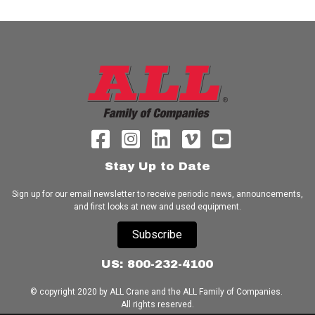
Stay Up to Date
Sign up for our email newsletter to receive periodic news, announcements,
and first looks at new and used equipment.
Subscribe
US: 800-232-4100
© copyright 2020 by ALL Crane and the ALL Family of Companies.
All rights reserved.