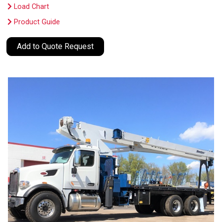
Load Chart
Product Guide
Add to Quote Request