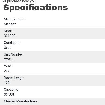
or purchase near you.
Specifications
Manufacturer:
Manitex
Model:
30102C
Condition:
Used
Unit Number:
X2813
Year:
2020
Boom Length:
102'
Capacity:
30
USt
Chassis Manufacturer: