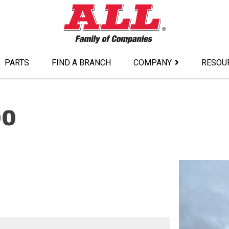
PARTS
FIND A BRANCH
COMPANY
RESOU
00