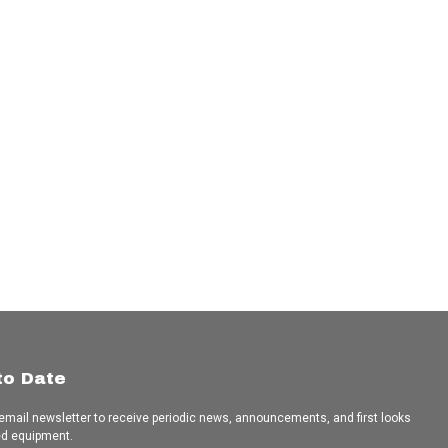
to Date
 email newsletter to receive periodic news, announcements, and first looks
ed equipment.