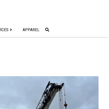
RCES
APPAREL