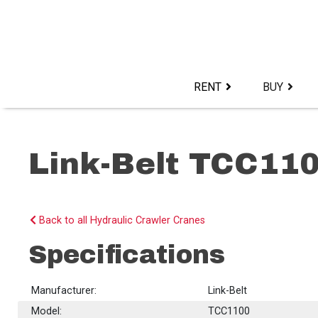
Skip
to
content>
RENT
BUY
Link-Belt TCC11
Back to all Hydraulic Crawler Cranes
Specifications
Manufacturer:
Link-Belt
Model:
TCC1100