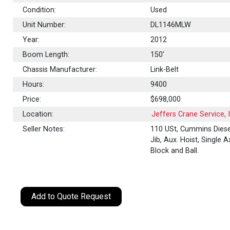
Condition:
Used
Unit Number:
DL1146MLW
Year:
2012
Boom Length:
150'
Chassis Manufacturer:
Link-Belt
Hours:
9400
Price:
$698,000
Location:
Jeffers Crane Service, 
Seller Notes:
110 USt, Cummins Diese
Jib, Aux. Hoist, Single A
Block and Ball.
Add to Quote Request