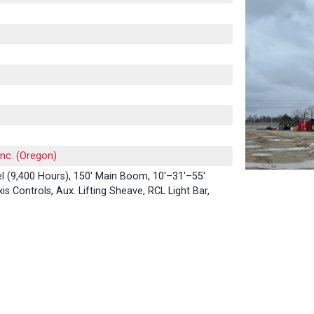
Inc. (Oregon)
l (9,400 Hours), 150' Main Boom, 10'–31'–55'
xis Controls, Aux. Lifting Sheave, RCL Light Bar,