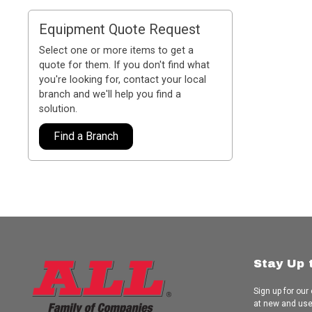
Equipment Quote Request
Select one or more items to get a
quote for them. If you don't find what
you're looking for, contact your local
branch and we'll help you find a
solution.
Find a Branch
Stay Up 
Sign up for our
at new and us