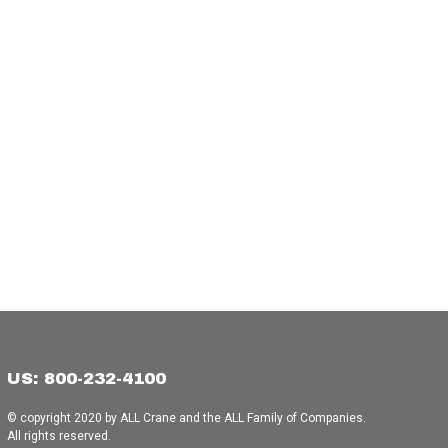
US: 800-232-4100
© copyright 2020 by ALL Crane and the ALL Family of Companies.
All rights reserved.