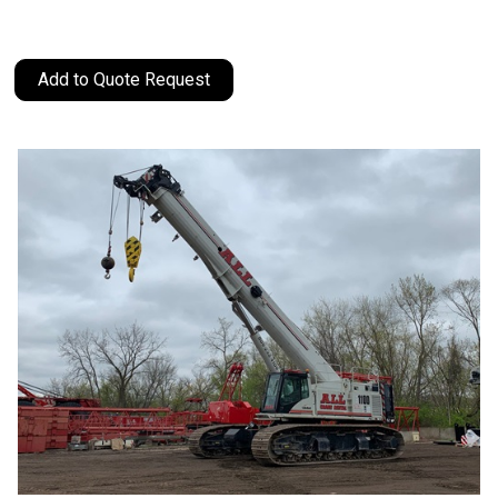
Add to Quote Request