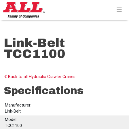
Skip
to
content>
Link-Belt
TCC1100
Back to all Hydraulic Crawler Cranes
Specifications
Manufacturer:
Link-Belt
Model:
TCC1100