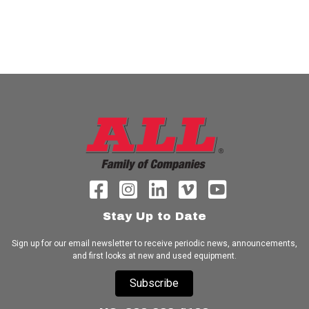
Stay Up to Date
Sign up for our email newsletter to receive periodic news, announcements,
and first looks at new and used equipment.
Subscribe