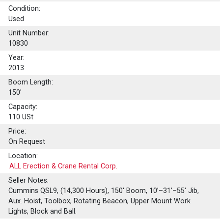
Condition:
Used
Unit Number:
10830
Year:
2013
Boom Length:
150'
Capacity:
110
USt
Price:
On Request
Location:
ALL Erection & Crane Rental Corp.
Seller Notes:
Cummins QSL9, (14,300 Hours), 150' Boom, 10’–31’–55' Jib,
Aux. Hoist, Toolbox, Rotating Beacon, Upper Mount Work
Lights, Block and Ball.