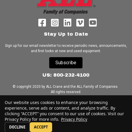
Stay Up to Date
Sign up for our email newsletter to receive periodic news, announcements,
and first looks at new and used equipment.
Subscribe
US: 800-232-4100
© copyright 2020 by ALL Crane and the ALL Family of Companies.
All rights reserved.
Our website uses cookies to enhance your browsing
Home
|
Terms of Use
|
Download Acrobat Reader
|
Accessibility
experience, serve ads or content, and analyze traffic. By
Statement
clicking “ACCEPT” you consent to our use of cookies. Visit our
Privacy Policy for more info.
Privacy Policy
DECLINE
ACCEPT