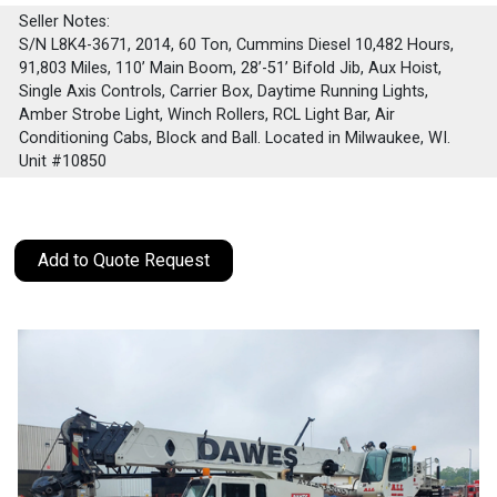
Seller Notes:
S/N L8K4-3671, 2014, 60 Ton, Cummins Diesel 10,482 Hours,
91,803 Miles, 110’ Main Boom, 28’-51’ Bifold Jib, Aux Hoist,
Single Axis Controls, Carrier Box, Daytime Running Lights,
Amber Strobe Light, Winch Rollers, RCL Light Bar, Air
Conditioning Cabs, Block and Ball. Located in Milwaukee, WI.
Unit #10850
Add to Quote Request