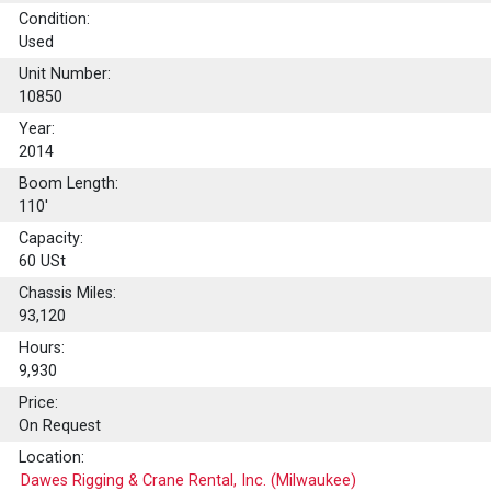
Condition:
Used
Unit Number:
10850
Year:
2014
Boom Length:
110'
Capacity:
60
USt
Chassis Miles:
93,120
Hours:
9,930
Price:
On Request
Location:
Dawes Rigging & Crane Rental, Inc. (Milwaukee)