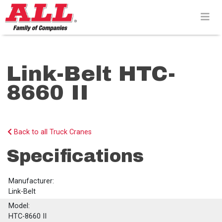
Skip
to
content>
Link-Belt HTC-
8660 II
Back to all Truck Cranes
Specifications
Manufacturer:
Link-Belt
Model:
HTC-8660 II