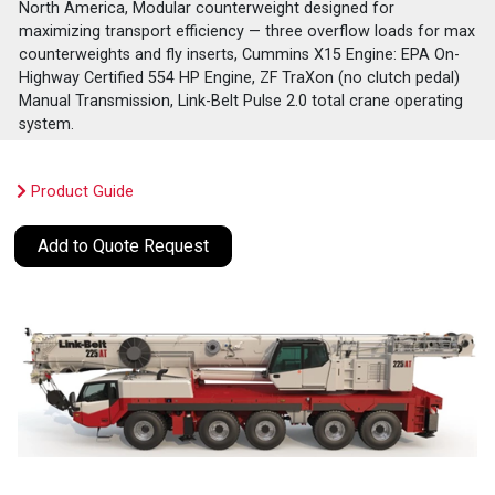
North America, Modular counterweight designed for
maximizing transport efficiency — three overflow loads for max
counterweights and fly inserts, Cummins X15 Engine: EPA On-
Highway Certified 554 HP Engine, ZF TraXon (no clutch pedal)
Manual Transmission, Link-Belt Pulse 2.0 total crane operating
system.
Product Guide
Add to Quote Request