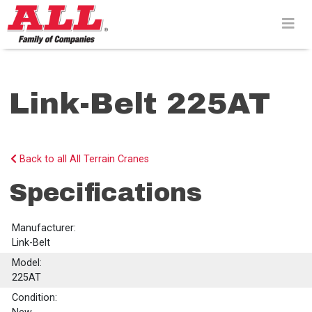
Skip
to
content>
Link-Belt 225AT
Back to all All Terrain Cranes
Specifications
Manufacturer:
Link-Belt
Model:
225AT
Condition: