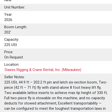
New
Unit Number:
Year:
2026
Boom Length:
202'
Capacity:
225
USt
Price:
On Request
Location:
Dawes Rigging & Crane Rental, Inc. (Milwaukee)
Seller Notes:
225 USt, 44.9 ft – 202.2 ft pin and latch six-section boom, Two-
piece (42 ft – 71 ft) fly with stand-alone 8 foot heavy lift fly,
Two available lattice inserts to achieve max tip height of 330 ft,
Full two-piece fly is stowable on the machine, and no capacity
deducts for stowed attachment, Excellent transportability —
can be configured to meet the toughest transportation laws in