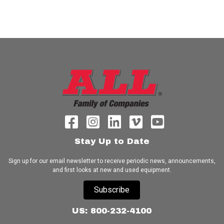
Stay Up to Date
Sign up for our email newsletter to receive periodic news, announcements,
and first looks at new and used equipment.
Subscribe
US: 800-232-4100