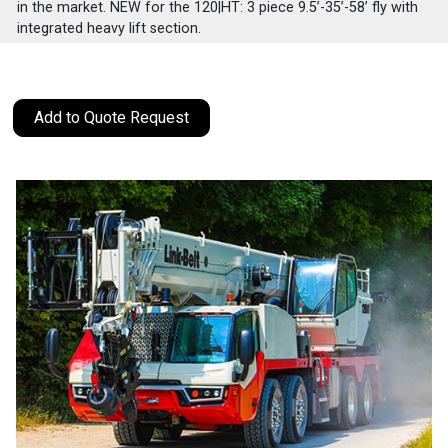
in the market. NEW for the 120|HT: 3 piece 9.5’-35’-58’ fly with
integrated heavy lift section.
Add to Quote Request