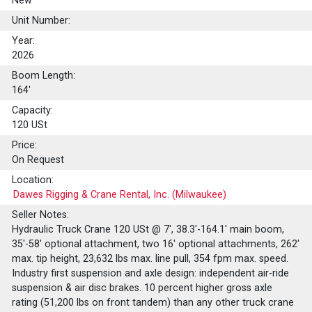
New
Unit Number:
Year:
2026
Boom Length:
164'
Capacity:
120
USt
Price:
On Request
Location:
Dawes Rigging & Crane Rental, Inc. (Milwaukee)
Seller Notes:
Hydraulic Truck Crane 120 USt @ 7', 38.3'-164.1' main boom,
35'-58' optional attachment, two 16' optional attachments, 262'
max. tip height, 23,632 lbs max. line pull, 354 fpm max. speed.
Industry first suspension and axle design: independent air-ride
suspension & air disc brakes. 10 percent higher gross axle
rating (51,200 lbs on front tandem) than any other truck crane