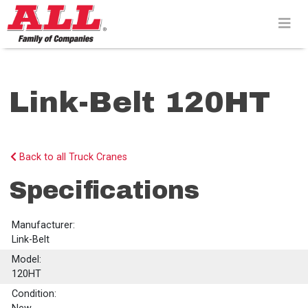
Skip
to
content>
Link-Belt 120HT
Back to all Truck Cranes
Specifications
Manufacturer:
Link-Belt
Model:
120HT
Condition: