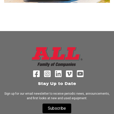
Stay Up to Date
Sign up for our email newsletter to receive periodic news, announcements,
and first looks at new and used equipment.
Subscribe