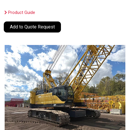
Product Guide
Add to Quote Request