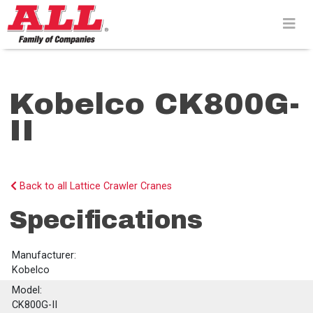
Skip
to
content>
Kobelco CK800G-
II
Back to all Lattice Crawler Cranes
Specifications
Manufacturer:
Kobelco
Model:
CK800G-II