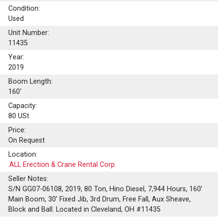
Condition:
Used
Unit Number:
11435
Year:
2019
Boom Length:
160'
Capacity:
80
USt
Price:
On Request
Location:
ALL Erection & Crane Rental Corp.
Seller Notes:
S/N GG07-06108, 2019, 80 Ton, Hino Diesel, 7,944 Hours, 160’
Main Boom, 30’ Fixed Jib, 3rd Drum, Free Fall, Aux Sheave,
Block and Ball. Located in Cleveland, OH #11435