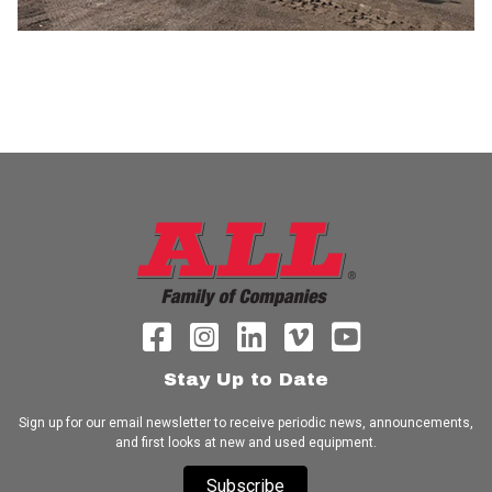
Stay Up to Date
Sign up for our email newsletter to receive periodic news, announcements,
and first looks at new and used equipment.
Subscribe