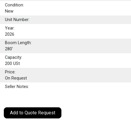
Condition:
New
Unit Number:
Year:
2026
Boom Length:
280'
Capacity:
200
USt
Price:
On Request
Seller Notes:
Add to Quote Request