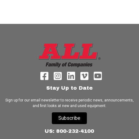
Stay Up to Date
Sign up for our email newsletter to receive periodic news, announcements,
and first looks at new and used equipment.
Subscribe
US: 800-232-4100