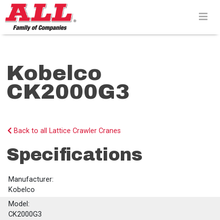
Skip
to
content>
Kobelco
CK2000G3
Back to all Lattice Crawler Cranes
Specifications
Manufacturer:
Kobelco
Model:
CK2000G3