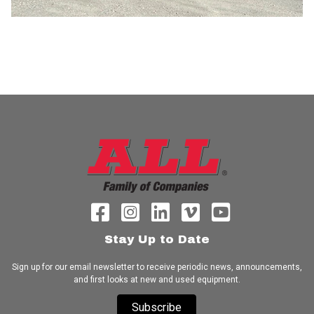
Stay Up to Date
Sign up for our email newsletter to receive periodic news, announcements,
and first looks at new and used equipment.
Subscribe