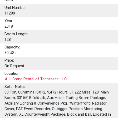
Used
Unit Number:
11280
Year:
2018
Boom Length:
128'
Capacity:
80
USt
Price:
On Request
Location:
ALL Crane Rental of Tennessee, LLC
Seller Notes:
80 Ton, Cummins ISX12, 9,472 Hours, 61,222 Miles, 128’ Main
Boom, 33’-56’ Bifold Jib, Aux Hoist, Trailing Boom Package,
Auxiliary Lighting & Convenience Pkg, "Winterfront" Radiator
Cover, PAT Event Recorder, Outrigger Position Monitoring
System, XL Counterweight Package, Block and Ball, Located in