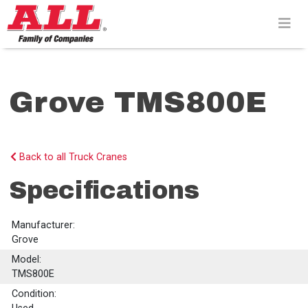
Skip
to
content>
Grove TMS800E
Back to all Truck Cranes
Specifications
Manufacturer:
Grove
Model:
TMS800E
Condition: