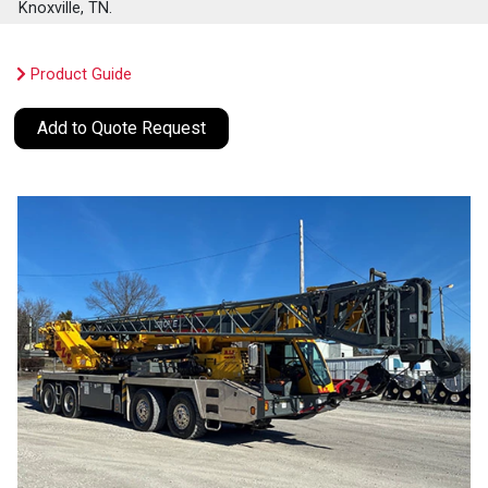
Knoxville, TN.
Product Guide
Add to Quote Request