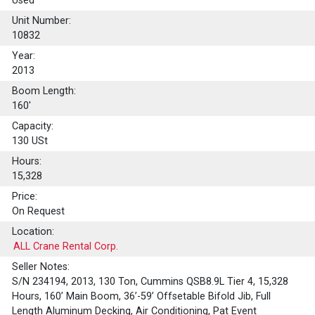
Used
Unit Number:
10832
Year:
2013
Boom Length:
160'
Capacity:
130
USt
Hours:
15,328
Price:
On Request
Location:
ALL Crane Rental Corp.
Seller Notes:
S/N 234194, 2013, 130 Ton, Cummins QSB8.9L Tier 4, 15,328
Hours, 160’ Main Boom, 36’-59’ Offsetable Bifold Jib, Full
Length Aluminum Decking, Air Conditioning, Pat Event