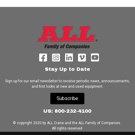
Stay Up to Date
Sign up for our email newsletter to receive periodic news, announcements,
and first looks at new and used equipment.
Subscribe
US: 800-232-4100
© copyright 2020 by ALL Crane and the ALL Family of Companies.
All rights reserved.