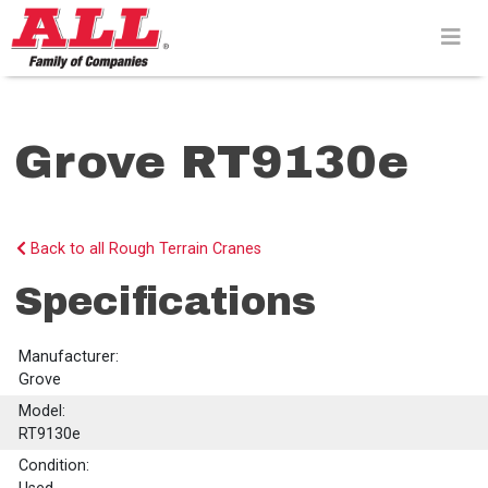
Skip
to
content>
Grove RT9130e
Back to all Rough Terrain Cranes
Specifications
Manufacturer:
Grove
Model:
RT9130e
Condition: