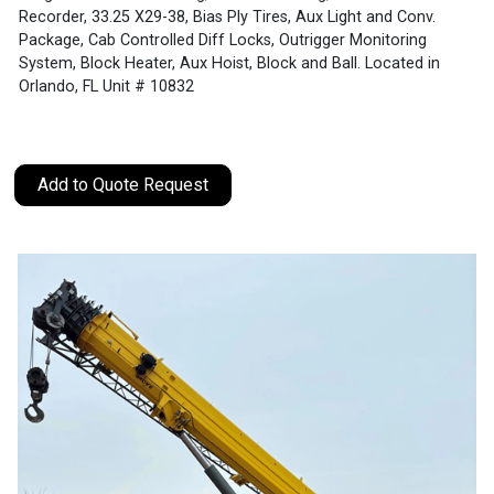
Recorder, 33.25 X29-38, Bias Ply Tires, Aux Light and Conv.
Package, Cab Controlled Diff Locks, Outrigger Monitoring
System, Block Heater, Aux Hoist, Block and Ball. Located in
Orlando, FL Unit # 10832
Add to Quote Request