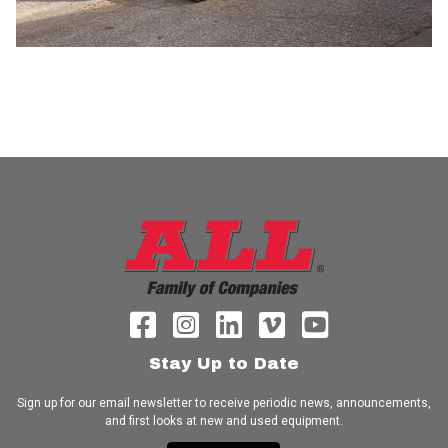
Stay Up to Date
Sign up for our email newsletter to receive periodic news, announcements,
and first looks at new and used equipment.