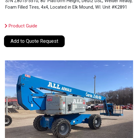
S/N Z8015-5510, 80’ Platform Height, Deutz DSL, Welder Ready,
Foam Filled Tires, 4x4, Located in Elk Mound, WI. Unit #K2891
Product Guide
Add to Quote Request