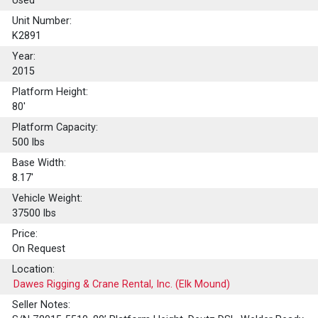
Used
Unit Number:
K2891
Year:
2015
Platform Height:
80'
Platform Capacity:
500
lbs
Base Width:
8.17'
Vehicle Weight:
37500 lbs
Price:
On Request
Location:
Dawes Rigging & Crane Rental, Inc. (Elk Mound)
Seller Notes: