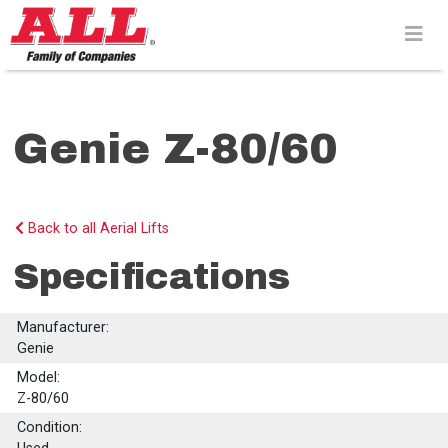
Skip
to
content>
Genie Z-80/60
Back to all Aerial Lifts
Specifications
Manufacturer:
Genie
Model:
Z-80/60
Condition: