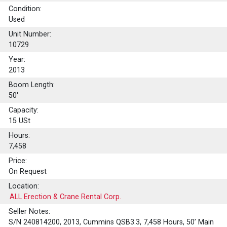
Condition:
Used
Unit Number:
10729
Year:
2013
Boom Length:
50'
Capacity:
15
USt
Hours:
7,458
Price:
On Request
Location:
ALL Erection & Crane Rental Corp.
Seller Notes:
S/N 240814200, 2013, Cummins QSB3.3, 7,458 Hours, 50’ Main