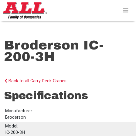
Skip
to
content>
Broderson IC-
200-3H
Back to all Carry Deck Cranes
Specifications
Manufacturer:
Broderson
Model:
IC-200-3H