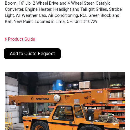
Boom, 16’ Jib, 2 Wheel Drive and 4 Wheel Steer, Catalyic
Converter, Engine Heater, Headlight and Taillight Grilles, Strobe
Light, All Weather Cab, Air Conditioning, RCL Greer, Block and
Ball, New Paint. Located in Lima, OH. Unit #10729
Product Guide
Add to Quote Request