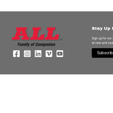
Stay Up 
Sign up for our
at new and us
Subscrib