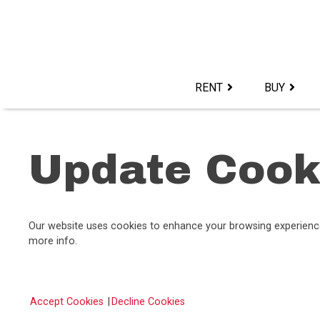
Skip
to
content>
RENT
BUY
Update Cook
Our website uses cookies to enhance your browsing experience, 
more info.
Accept Cookies
|
Decline Cookies