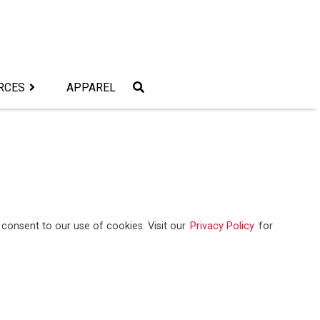
RCES
APPAREL
consent to our use of cookies. Visit our
Privacy Policy
for