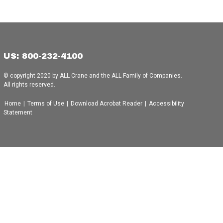
US: 800-232-4100
© copyright 2020 by ALL Crane and the ALL Family of Companies.
All rights reserved.
Home
|
Terms of Use
|
Download Acrobat Reader
|
Accessibility
Statement