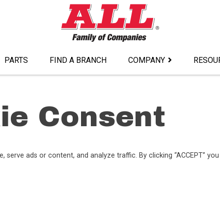
PARTS
FIND A BRANCH
COMPANY
RESOU
ie Consent
serve ads or content, and analyze traffic. By clicking “ACCEPT” you 