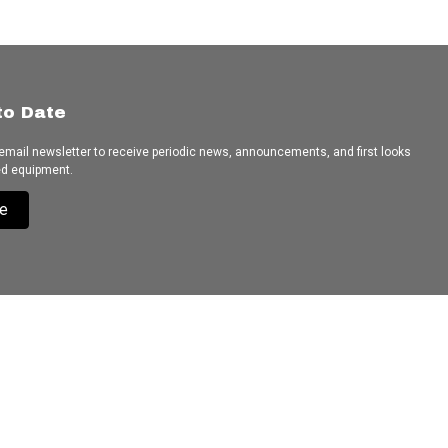
to Date
 email newsletter to receive periodic news, announcements, and first looks
ed equipment.
e