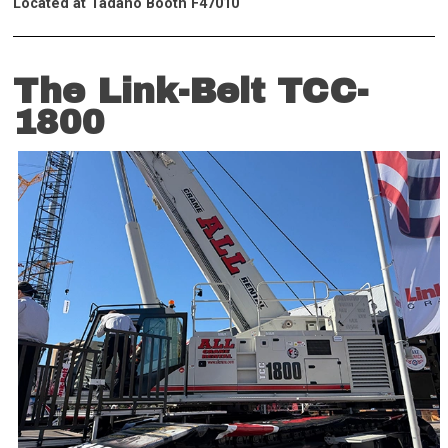
Located at Tadano Booth F47010
The Link-Belt TCC-
1800