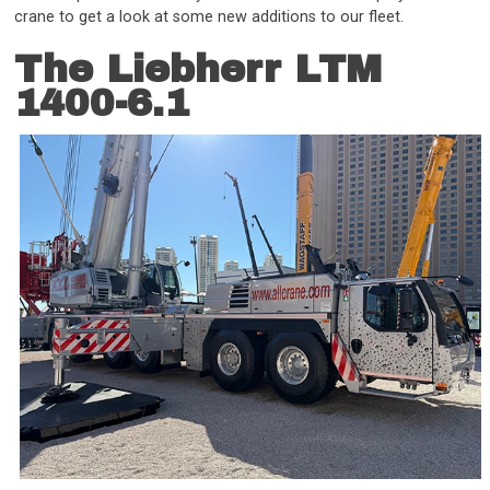
crane to get a look at some new additions to our fleet.
The Liebherr LTM
1400-6.1