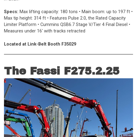
Specs:
Max lifting capacity: 180 tons • Main boom: up to 197 ft •
Max tip height: 314 ft • Features Pulse 2.0, the Rated Capacity
Limiter Platform • Cummins QSB6.7 Stage V/Tier 4 Final Diesel •
Measures under 16' with tracks retracted
Located at Link-Belt Booth F35029
The Fassi F275.2.25