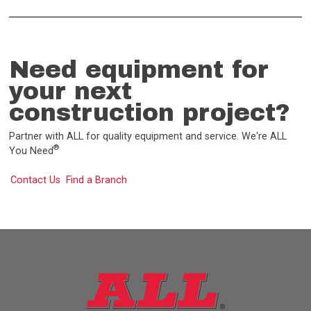
Need equipment for
your next
construction project?
Partner with ALL for quality equipment and service. We're ALL
®
You Need
Contact Us
Find a Branch