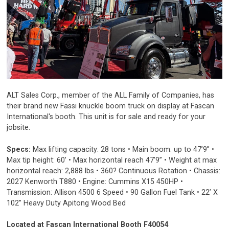
ALT Sales Corp., member of the ALL Family of Companies, has
their brand new Fassi knuckle boom truck on display at Fascan
International's booth. This unit is for sale and ready for your
jobsite.
Specs:
Max lifting capacity: 28 tons • Main boom: up to 47’9” •
Max tip height: 60’ • Max horizontal reach 47’9” • Weight at max
horizontal reach: 2,888 lbs • 360? Continuous Rotation • Chassis:
2027 Kenworth T880 • Engine: Cummins X15 450HP •
Transmission: Allison 4500 6 Speed • 90 Gallon Fuel Tank • 22’ X
102” Heavy Duty Apitong Wood Bed
Located at Fascan International Booth F40054