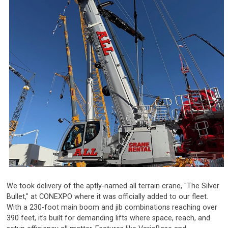
We took delivery of the aptly-named all terrain crane, "The Silver
Bullet," at CONEXPO where it was officially added to our fleet.
With a 230-foot main boom and jib combinations reaching over
390 feet, it’s built for demanding lifts where space, reach, and