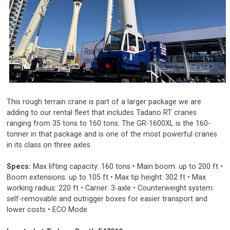
This rough terrain crane is part of a larger package we are
adding to our rental fleet that includes Tadano RT cranes
ranging from 35 tons to 160 tons. The GR-1600XL is the 160-
tonner in that package and is one of the most powerful cranes
in its class on three axles.
Specs:
Max lifting capacity: 160 tons • Main boom: up to 200 ft •
Boom extensions: up to 105 ft • Max tip height: 302 ft • Max
working radius: 220 ft • Carrier: 3-axle • Counterweight system:
self-removable and outrigger boxes for easier transport and
lower costs • ECO Mode