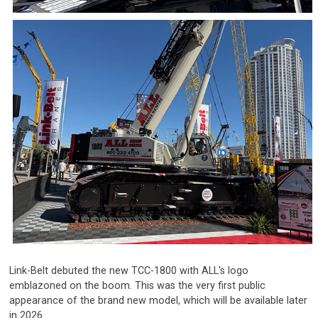
Link-Belt debuted the new TCC-1800 with ALL's logo
emblazoned on the boom. This was the very first public
appearance of the brand new model, which will be available later
in 2026.