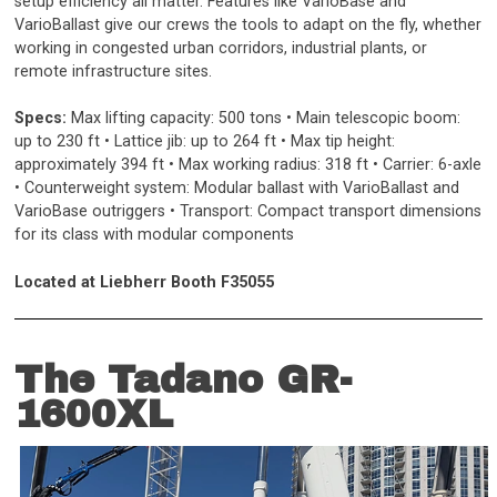
setup efficiency all matter. Features like VarioBase and
VarioBallast give our crews the tools to adapt on the fly, whether
working in congested urban corridors, industrial plants, or
remote infrastructure sites.
Specs:
Max lifting capacity: 500 tons • Main telescopic boom:
up to 230 ft • Lattice jib: up to 264 ft
• Max tip height:
approximately 394 ft • Max working radius: 318 ft • Carrier: 6-axle
• Counterweight system: Modular ballast with VarioBallast and
VarioBase outriggers • Transport: Compact transport dimensions
for its class with modular components
Located at Liebherr Booth F35055
The Tadano GR-
1600XL