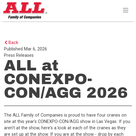
Skip
to
content>
Back
Published
Mar 6, 2026
Press Releases
ALL at
CONEXPO-
CON/AGG 2026
The ALL Family of Companies is proud to have four cranes on
site at this year's CONEXPO-CON/AGG show in Las Vegas. If you
aren't at the show, here's a look at each of the cranes as they
are set up at the show. If you are at the show - drop by each