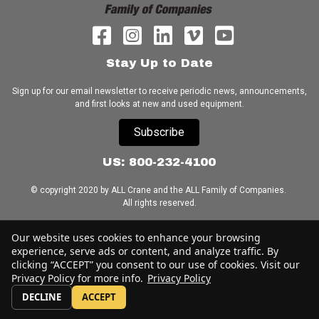
Stay Up to Date
Sign up for our email newsletter to receive periodic news, announcements,
and first looks at new and used equipment.
Subscribe
US: 800-232-4100
© copyright 2020 by ALL Crane and the ALL Family of Companies.
All rights reserved.
Home
|
Terms of Use
|
Download Acrobat Reader
|
Accessibility
Our website uses cookies to enhance your browsing
Statement
experience, serve ads or content, and analyze traffic. By
clicking “ACCEPT” you consent to our use of cookies. Visit our
Privacy Policy for more info.
Privacy Policy
DECLINE
ACCEPT