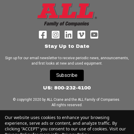
Stay Up to Date
Sign up for our email newsletter to receive periodic news, announcements,
and first looks at new and used equipment.
Subscribe
US: 800-232-4100
© copyright 2020 by ALL Crane and the ALL Family of Companies.
All rights reserved.
Home
|
Terms of Use
|
Download Acrobat Reader
|
Accessibility
Our website uses cookies to enhance your browsing
Statement
experience, serve ads or content, and analyze traffic. By
clicking “ACCEPT” you consent to our use of cookies. Visit our