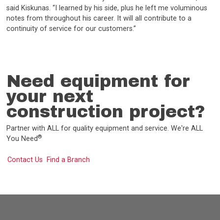
said Kiskunas. “I learned by his side, plus he left me voluminous
notes from throughout his career. It will all contribute to a
continuity of service for our customers.”
Need equipment for
your next
construction project?
Partner with ALL for quality equipment and service. We're ALL
®
You Need
Contact Us
Find a Branch