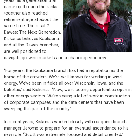
years, as a generation that
came up through the ranks
together also reached
retirement age at about the
same time. The result?
Dawes: The Next Generation.
Kiskunas believes Kaukauna,
and all the Dawes branches,
are well positioned to
navigate growing markets and a changing economy.
“For years, the Kaukauna branch has had a reputation as the
home of the crawlers. We’re well known for working in wind
energy. We’ve been in fields all over Wisconsin, Iowa, and the
Dakotas,” said Kiskunas. “Now, we’re seeing opportunities open in
other energy sectors. We’re seeing a lot of work in construction
of corporate campuses and the data centers that have been
sweeping this part of the country.”
In recent years, Kiskunas worked closely with outgoing branch
manager Jerome to prepare for an eventual ascendance to his
new role. “Scott was extremely focused and detail-oriented,”