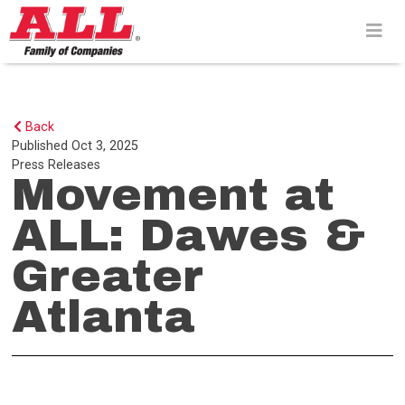
Skip
to
content>
Back
Published
Oct 3, 2025
Press Releases
Movement at
ALL: Dawes &
Greater
Atlanta