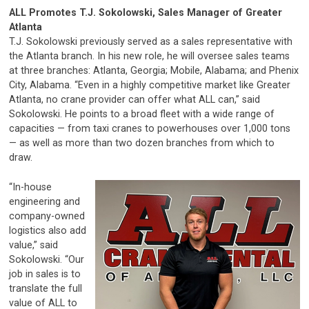
ALL Promotes T.J. Sokolowski,
Sales Manager of Greater
Atlanta
T.J. Sokolowski previously served as a sales representative with
the Atlanta branch. In his new role, he will oversee sales teams
at three branches: Atlanta, Georgia; Mobile, Alabama; and Phenix
City, Alabama. “Even in a highly competitive market like Greater
Atlanta, no crane provider can offer what ALL can,” said
Sokolowski. He points to a broad fleet with a wide range of
capacities — from taxi cranes to powerhouses over 1,000 tons
— as well as more than two dozen branches from which to
draw.
“In-house
engineering and
company-owned
logistics also add
value,” said
Sokolowski. “Our
job in sales is to
translate the full
value of ALL to