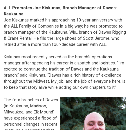
ALL Promotes Joe Kiskunas,
Branch Manager of Dawes-
Kaukauna
Joe Kiskunas marked his approaching 10-year anniversary with
the ALL Family of Companies in a big way: he was promoted to
branch manager of the Kaukauna, Wis., branch of Dawes Rigging
& Crane Rental. He fills the large shoes of Scott Jerome, who
retired after a more than four-decade career with ALL.
Kiskunas most recently served as the branch’s operations
manager after spending his career in dispatch and logistics. “I’m
excited to continue the tradition of Dawes and the Kaukauna
branch,” said Kiskunas. “Dawes has a rich history of excellence
throughout the Midwest. My job, and the job of everyone here, is
to keep that story alive while adding our own chapters to it.”
The four branches of Dawes
(in Kaukauna, Madison,
Milwaukee, and Elk Mound)
have experienced a flood of
personnel changes in recent