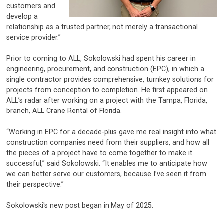
customers and
develop a
relationship as a trusted partner, not merely a transactional
service provider.”
Prior to coming to ALL, Sokolowski had spent his career in
engineering, procurement, and construction (EPC), in which a
single contractor provides comprehensive, turnkey solutions for
projects from conception to completion. He first appeared on
ALL’s radar after working on a project with the Tampa, Florida,
branch, ALL Crane Rental of Florida.
“Working in EPC for a decade-plus gave me real insight into what
construction companies need from their suppliers, and how all
the pieces of a project have to come together to make it
successful,” said Sokolowski. “It enables me to anticipate how
we can better serve our customers, because I’ve seen it from
their perspective.”
Sokolowski's new post began in May of 2025.