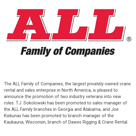
The ALL Family of Companies, the largest privately-owned crane
rental and sales enterprise in North America, is pleased to
announce the promotion of two industry veterans into new
roles. T.J. Sokolowski has been promoted to sales manager of
the ALL Family branches in Georgia and Alabama, and Joe
Kiskunas has been promoted to branch manager of the
Kaukauna, Wisconsin, branch of Dawes Rigging & Crane Rental.