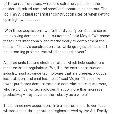
of Potain self-erectors, which are extremely popular in the
residential, mixed-use, and panelized construction sectors. The
Igo T 85 A is ideal for smaller construction sites or when setting
up in tight workspaces.
“With these acquisitions, we further diversify our fleet to serve
the evolving demands of our customers,” said Moyer. “We chose
these units intentionally and methodically to complement the
needs of today’s construction sites while giving us a head start
on upcoming projects that will close out the year.”
All three units feature electric motors, which help customers
meet emission regulations. “We, like the entire construction
industry, must advance technologies that are greener, produce
less pollution, and emit less noise,” said Moyer. “These new
tower purchases demonstrate our commitment to customers,
who rely on us for technologies that do more than increase
productivity—they advance the industry as a whole.”
These three new acquisitions, like all cranes in the tower fleet,
will see action throughout the regions served by the ALL Family