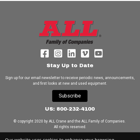
Stay Up to Date
Sign up for our email newsletter to receive periodic news, announcements,
and first looks at new and used equipment.
Subscribe
US: 800-232-4100
© copyright 2020 by ALL Crane and the ALL Family of Companies.
All rights reserved.
Home
|
Terms of Use
|
Download Acrobat Reader
|
Accessibility
Our website uses cookies to enhance your browsing