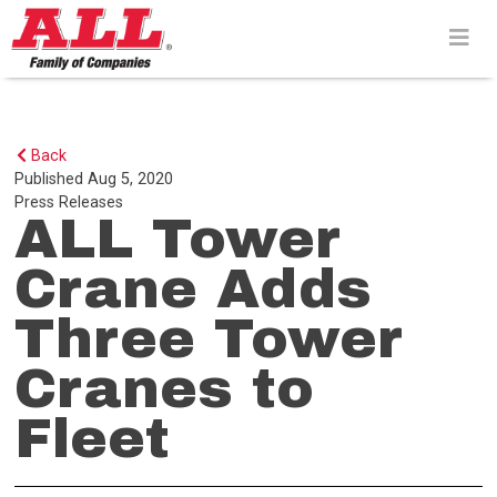
Skip
to
content>
Back
Published
Aug 5, 2020
Press Releases
ALL Tower
Crane Adds
Three Tower
Cranes to
Fleet