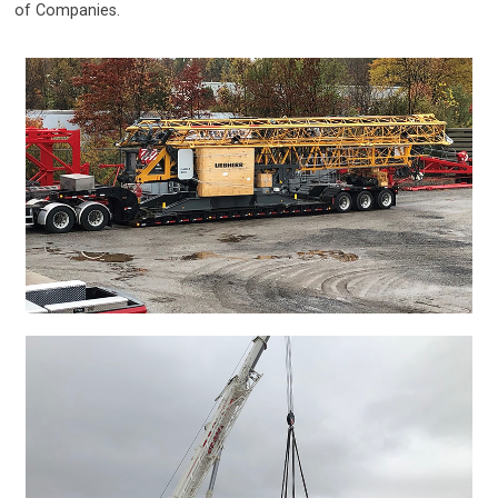
of Companies.