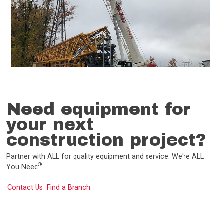
Need equipment for
your next
construction project?
Partner with ALL for quality equipment and service. We're ALL
®
You Need
Contact Us
Find a Branch