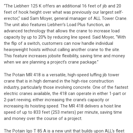
“The Liebherr 125 K offers an additional 16 feet of jib and 20
feet of hook height over what was previously our largest self-
erector,” said Sam Moyer, general manager of ALL Tower Crane.
The unit also features Liebherr’s Load Plus function, an
advanced technology that allows the crane to increase load
capacity by up to 20% by reducing line speed. Said Moyer, “With
the flip of a switch, customers can now handle individual
heavyweight hoists without calling another crane to the site.
This feature increases jobsite flexibility, saving time and money
when we are planning a project’s crane package.”
The Potain MR 418 is a versatile, high-speed luffing jib tower
crane that is in high demand in the high-rise construction
industry, particularly those involving concrete. One of the fastest
electric cranes available, the 418 can operate in either 1-part or
2-part reeving; either increasing the crane’s capacity or
increasing its hoisting speed. The MR 418 delivers a hoist line
speed of up to 833 feet (253 meters) per minute, saving time
and money over the course of a project.
The Potain Igo T 85 A is a new unit that builds upon ALL’s fleet