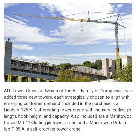
ALL Tower Crane, a division of the ALL Family of Companies, has
added three new towers, each strategically chosen to align with
emerging customer demand. Included in the purchase is a
Liebherr 125 K fast-erecting tower crane with industry-leading jib
length, hook height, and capacity. Also included are a Manitowoc
Potain MR 418 luffing jib tower crane and a Manitowoc Potain
Igo T 85 A, a self-erecting tower crane.