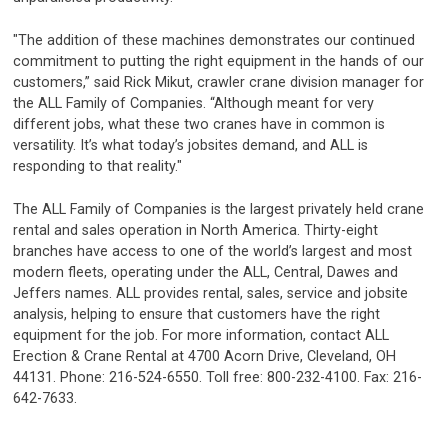
"The addition of these machines demonstrates our continued
commitment to putting the right equipment in the hands of our
customers,” said Rick Mikut, crawler crane division manager for
the ALL Family of Companies. “Although meant for very
different jobs, what these two cranes have in common is
versatility. It’s what today’s jobsites demand, and ALL is
responding to that reality."
The ALL Family of Companies is the largest privately held crane
rental and sales operation in North America. Thirty-eight
branches have access to one of the world’s largest and most
modern fleets, operating under the ALL, Central, Dawes and
Jeffers names. ALL provides rental, sales, service and jobsite
analysis, helping to ensure that customers have the right
equipment for the job. For more information, contact ALL
Erection & Crane Rental at 4700 Acorn Drive, Cleveland, OH
44131. Phone: 216-524-6550. Toll free: 800-232-4100. Fax: 216-
642-7633.