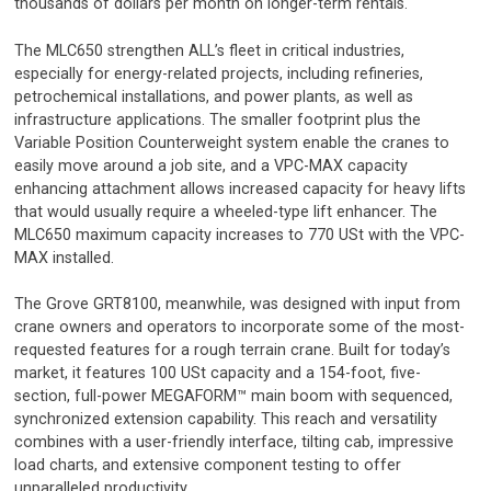
thousands of dollars per month on longer-term rentals.
The MLC650 strengthen ALL’s fleet in critical industries,
especially for energy-related projects, including refineries,
petrochemical installations, and power plants, as well as
infrastructure applications. The smaller footprint plus the
Variable Position Counterweight system enable the cranes to
easily move around a job site, and a VPC-MAX capacity
enhancing attachment allows increased capacity for heavy lifts
that would usually require a wheeled-type lift enhancer. The
MLC650 maximum capacity increases to 770 USt with the VPC-
MAX installed.
The Grove GRT8100, meanwhile, was designed with input from
crane owners and operators to incorporate some of the most-
requested features for a rough terrain crane. Built for today’s
market, it features 100 USt capacity and a 154-foot, five-
section, full-power MEGAFORM™ main boom with sequenced,
synchronized extension capability. This reach and versatility
combines with a user-friendly interface, tilting cab, impressive
load charts, and extensive component testing to offer
unparalleled productivity.