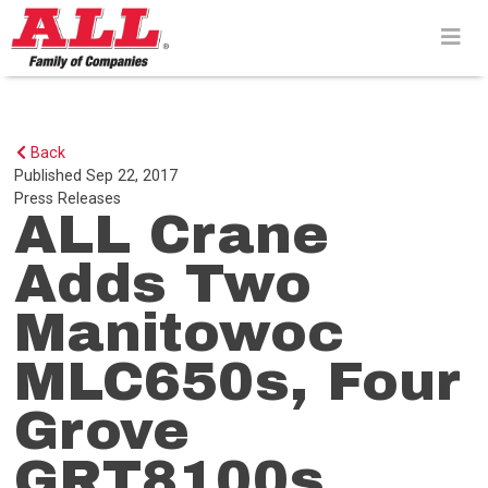
Skip
to
content>
Back
Published
Sep 22, 2017
Press Releases
ALL Crane
Adds Two
Manitowoc
MLC650s, Four
Grove
GRT8100s