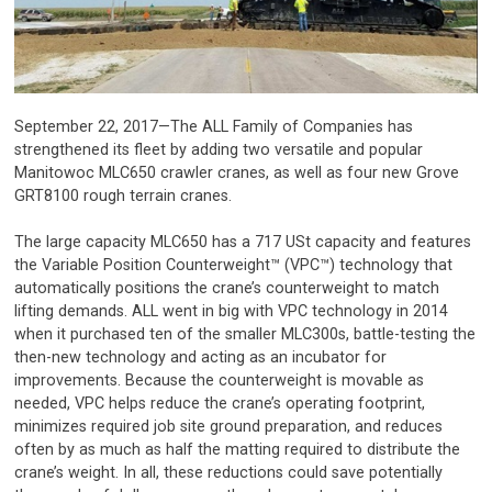
September 22, 2017—The ALL Family of Companies has
strengthened its fleet by adding two versatile and popular
Manitowoc MLC650 crawler cranes, as well as four new Grove
GRT8100 rough terrain cranes.
The large capacity MLC650 has a 717 USt capacity and features
the Variable Position Counterweight™ (VPC™) technology that
automatically positions the crane’s counterweight to match
lifting demands. ALL went in big with VPC technology in 2014
when it purchased ten of the smaller MLC300s, battle-testing the
then-new technology and acting as an incubator for
improvements. Because the counterweight is movable as
needed, VPC helps reduce the crane’s operating footprint,
minimizes required job site ground preparation, and reduces
often by as much as half the matting required to distribute the
crane’s weight. In all, these reductions could save potentially