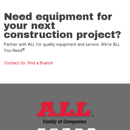
Need equipment for
your next
construction project?
Partner with ALL for quality equipment and service. We're ALL
®
You Need
Contact Us
Find a Branch