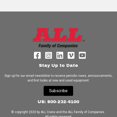
Stay Up to Date
Sign up for our email newsletter to receive periodic news, announcements,
and first looks at new and used equipment.
Subscribe
US: 800-232-4100
© copyright 2020 by ALL Crane and the ALL Family of Companies.
All rights reserved.