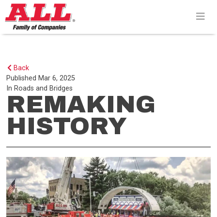
Skip
to
content>
Back
Published
Mar 6, 2025
In
Roads and Bridges
REMAKING
HISTORY