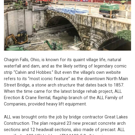
Chagrin Falls, Ohio, is known for its quaint village life, natural
waterfall and dam, and as the likely setting of legendary comic
strip “Calvin and Hobbes.” But even the village’s own website
refers to its “most iconic feature” as the downtown North Main
Street Bridge, a stone arch structure that dates back to 1857.
When the time came for the latest bridge rehab project, ALL
Erection & Crane Rental, flagship branch of the ALL Family of
Companies, provided heavy lift equipment.
ALL was brought onto the job by bridge contractor Great Lakes
Construction. The plan required 23 new precast concrete arch
sections and 12 headwall sections, also made of precast. ALL