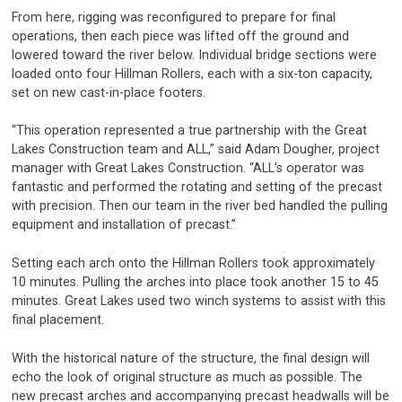
From here, rigging was reconfigured to prepare for final
operations, then each piece was lifted off the ground and
lowered toward the river below. Individual bridge sections were
loaded onto four Hillman Rollers, each with a six-ton capacity,
set on new cast-in-place footers.
“This operation represented a true partnership with the Great
Lakes Construction team and ALL,” said Adam Dougher, project
manager with Great Lakes Construction. “ALL’s operator was
fantastic and performed the rotating and setting of the precast
with precision. Then our team in the river bed handled the pulling
equipment and installation of precast.”
Setting each arch onto the Hillman Rollers took approximately
10 minutes. Pulling the arches into place took another 15 to 45
minutes. Great Lakes used two winch systems to assist with this
final placement.
With the historical nature of the structure, the final design will
echo the look of original structure as much as possible. The
new precast arches and accompanying precast headwalls will be