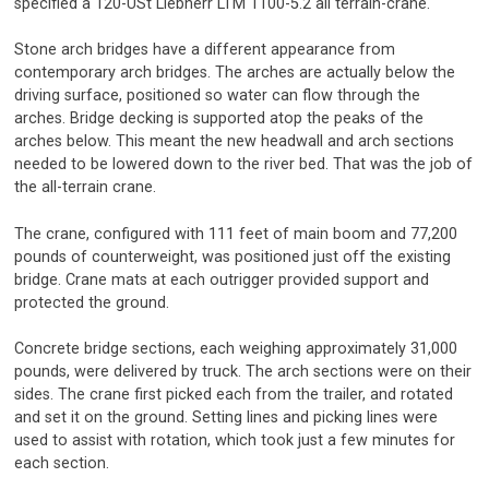
specified a 120-USt Liebherr LTM 1100-5.2 all terrain-crane.
Stone arch bridges have a different appearance from
contemporary arch bridges. The arches are actually below the
driving surface, positioned so water can flow through the
arches. Bridge decking is supported atop the peaks of the
arches below. This meant the new headwall and arch sections
needed to be lowered down to the river bed. That was the job of
the all-terrain crane.
The crane, configured with 111 feet of main boom and 77,200
pounds of counterweight, was positioned just off the existing
bridge. Crane mats at each outrigger provided support and
protected the ground.
Concrete bridge sections, each weighing approximately 31,000
pounds, were delivered by truck. The arch sections were on their
sides. The crane first picked each from the trailer, and rotated
and set it on the ground. Setting lines and picking lines were
used to assist with rotation, which took just a few minutes for
each section.