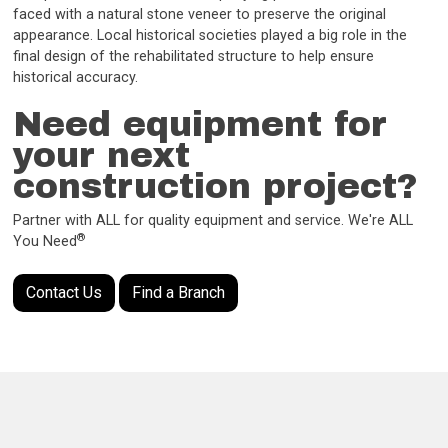
faced with a natural stone veneer to preserve the original
appearance. Local historical societies played a big role in the
final design of the rehabilitated structure to help ensure
historical accuracy.
Need equipment for
your next
construction project?
Partner with ALL for quality equipment and service. We're ALL
®
You Need
Contact Us
Find a Branch