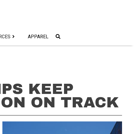
RCES
APPAREL
MPS KEEP
ION ON TRACK