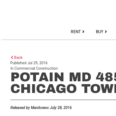
Skip
to
content>
RENT
BUY
Back
Published
Jul 29, 2016
In
Commercial Construction
POTAIN MD 48
CHICAGO TOW
Released by Manitowoc July 28, 2016