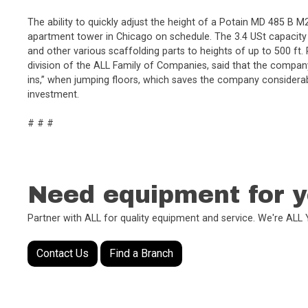
The ability to quickly adjust the height of a Potain MD 485 B 
apartment tower in Chicago on schedule. The 3.4 USt capacity 
and other various scaffolding parts to heights of up to 500 ft
division of the ALL Family of Companies, said that the company
ins,” when jumping floors, which saves the company considerabl
investment.
# # #
Need equipment for y
Partner with ALL for quality equipment and service. We're AL
Contact Us
Find a Branch