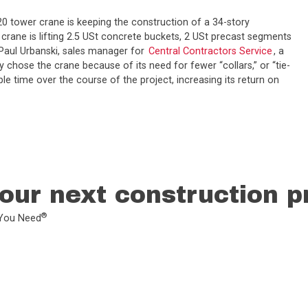
M20 tower crane is keeping the construction of a 34-story
crane is lifting 2.5 USt concrete buckets, 2 USt precast segments
. Paul Urbanski, sales manager for
Central Contractors Service
, a
 chose the crane because of its need for fewer “collars,” or “tie-
e time over the course of the project, increasing its return on
our next construction p
®
L You Need