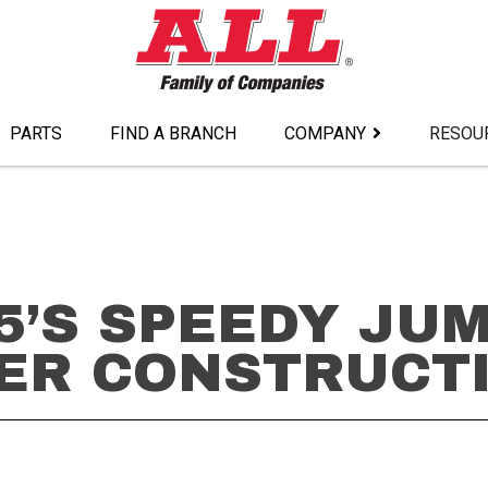
PARTS
FIND A BRANCH
COMPANY
RESOU
5’S SPEEDY JU
ER CONSTRUCT