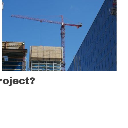
roject?