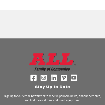
Stay Up to Date
Sign up for our email newsletter to receive periodic news, announcements,
and first looks at new and used equipment.