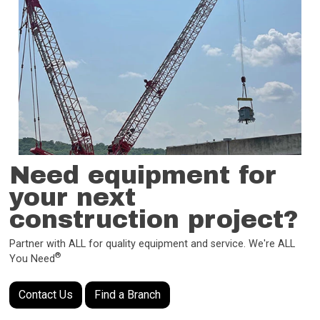
Need equipment for
your next
construction project?
Partner with ALL for quality equipment and service. We're ALL
®
You Need
Contact Us
Find a Branch