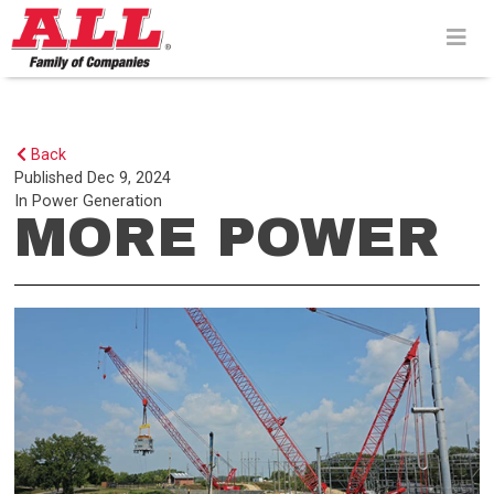
Skip
to
content>
Back
Published
Dec 9, 2024
In
Power Generation
MORE POWER