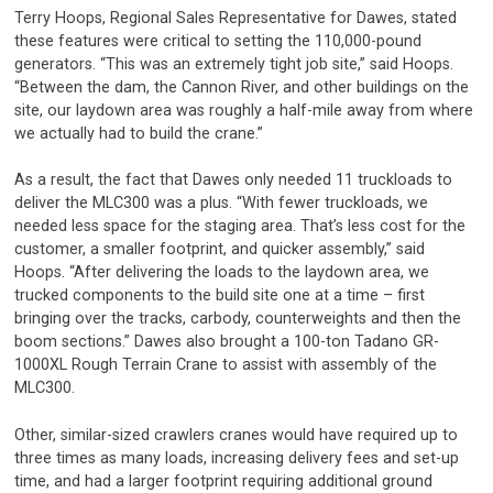
Terry Hoops, Regional Sales Representative for Dawes, stated
these features were critical to setting the 110,000-pound
generators. “This was an extremely tight job site,” said Hoops.
“Between the dam, the Cannon River, and other buildings on the
site, our laydown area was roughly a half-mile away from where
we actually had to build the crane.”
As a result, the fact that Dawes only needed 11 truckloads to
deliver the MLC300 was a plus. “With fewer truckloads, we
needed less space for the staging area. That’s less cost for the
customer, a smaller footprint, and quicker assembly,” said
Hoops. “After delivering the loads to the laydown area, we
trucked components to the build site one at a time – first
bringing over the tracks, carbody, counterweights and then the
boom sections.” Dawes also brought a 100-ton Tadano GR-
1000XL Rough Terrain Crane to assist with assembly of the
MLC300.
Other, similar-sized crawlers cranes would have required up to
three times as many loads, increasing delivery fees and set-up
time, and had a larger footprint requiring additional ground