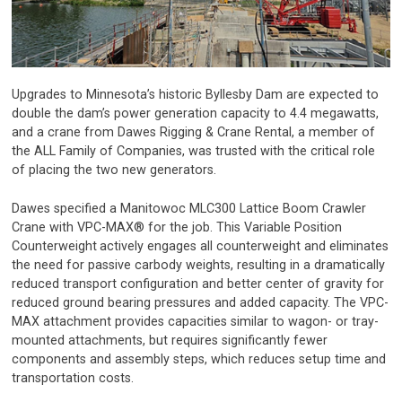
Upgrades to Minnesota’s historic Byllesby Dam are expected to
double the dam’s power generation capacity to 4.4 megawatts,
and a crane from Dawes Rigging & Crane Rental, a member of
the ALL Family of Companies, was trusted with the critical role
of placing the two new generators.
Dawes specified a Manitowoc MLC300 Lattice Boom Crawler
Crane with VPC-MAX® for the job. This Variable Position
Counterweight
actively engages all counterweight and eliminates
the need for passive carbody weights, resulting in a dramatically
reduced transport configuration and better center of gravity for
reduced ground bearing pressures and added capacity. The VPC-
MAX attachment provides capacities similar to wagon- or tray-
mounted attachments, but requires significantly fewer
components and assembly steps, which reduces setup time and
transportation costs.