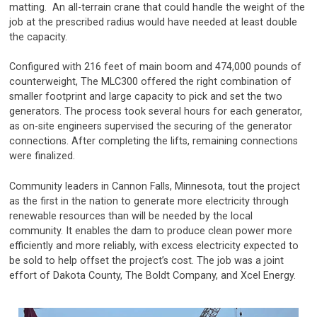
matting. An all-terrain crane that could handle the weight of the
job at the prescribed radius would have needed at least double
the capacity.
Configured with 216 feet of main boom and 474,000 pounds of
counterweight, The MLC300 offered the right combination of
smaller footprint and large capacity to pick and set the two
generators. The process took several hours for each generator,
as on-site engineers supervised the securing of the generator
connections. After completing the lifts, remaining connections
were finalized.
Community leaders in Cannon Falls, Minnesota, tout the project
as the first in the nation to generate more electricity through
renewable resources than will be needed by the local
community. It enables the dam to produce clean power more
efficiently and more reliably, with excess electricity expected to
be sold to help offset the project’s cost. The job was a joint
effort of Dakota County, The Boldt Company, and Xcel Energy.