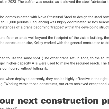
ck in 2023. The buffer was crucial, as it allowed the steel fabricator
who communicated with Nova Structural Steel to design the steel box
s to 60,000 pounds. Sequencing was highly coordinated so box beams 
nstances of a crane becoming ‘trapped’ within the developing structu
und floor extends well beyond the footprint of the visible building, 
the construction site, Kelley worked with the general contractor to dr
 had to use the same spot. (The other crane set-up zone, to the sou
 larger, higher-capacity ATs were used to make the required reach. Th
configured without luffing jib.
 that, when deployed correctly, they can be highly effective in the ri
ng. “Working within those constraints, our crew achieved exceptional
our next construction p
®