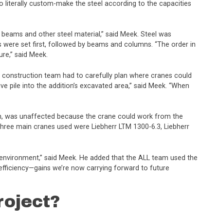
 to literally custom-make the steel according to the capacities
 beams and other steel material,” said Meek. Steel was
were set first, followed by beams and columns. “The order in
re,” said Meek.
the construction team had to carefully plan where cranes could
ive pile into the addition’s excavated area,” said Meek. “When
th, was unaffected because the crane could work from the
e three main cranes used were Liebherr LTM 1300-6.3, Liebherr
ght environment,” said Meek. He added that the ALL team used the
 efficiency—gains we’re now carrying forward to future
roject?