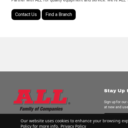
Partner with ALL for quality equipment and service. We're AL
Contact Us
Find a Branch
Stay Up 
Sign up for our
at new and us
Subscrib
Our website uses cookies to enhance your browsing experi
Policy for more info.
Privacy Policy