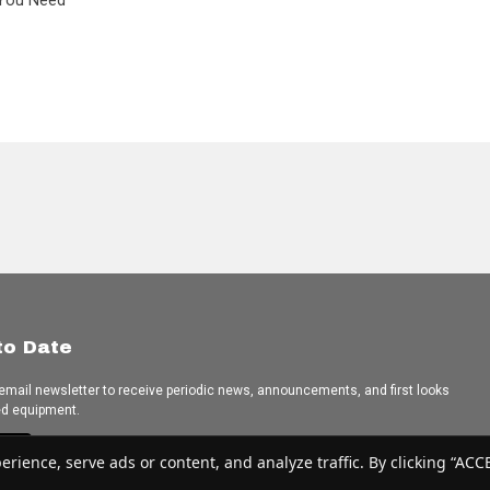
L You Need
to Date
 email newsletter to receive periodic news, announcements, and first looks
ed equipment.
e
ence, serve ads or content, and analyze traffic. By clicking “ACCEP