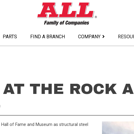
PARTS
FIND A BRANCH
COMPANY
RESOU
 AT THE ROCK 
E
l Hall of Fame and Museum as structural steel