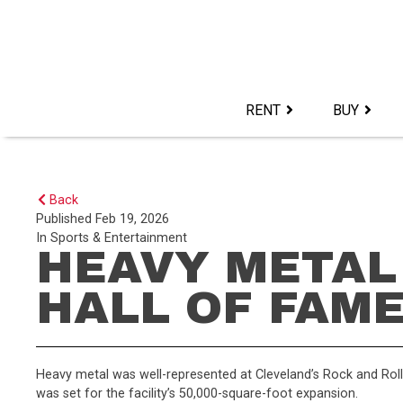
Skip
to
content>
RENT
BUY
Back
Published
Feb 19, 2026
In
Sports & Entertainment
HEAVY METAL
HALL OF FAM
Heavy metal was well-represented at Cleveland’s Rock and Rol
was set for the facility’s 50,000-square-foot expansion.