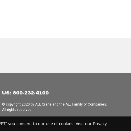
US: 800-232-4100
© copyright 2020 by ALL Crane and the ALL Family of Companies.
All rights reserved.
Home
|
Terms of Use
|
Download Acrobat Reader
|
Accessibility
T” you consent to our use of cookies. Visit our Privacy
Statement