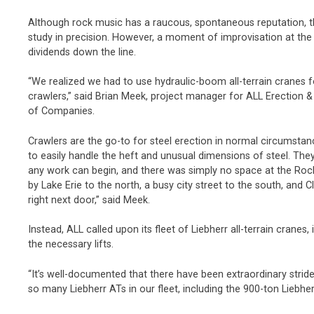
Although rock music has a raucous, spontaneous reputation, t
study in precision. However, a moment of improvisation at the
dividends down the line.
“We realized we had to use hydraulic-boom all-terrain cranes f
crawlers,” said Brian Meek, project manager for ALL Erection &
of Companies.
Crawlers are the go-to for steel erection in normal circumsta
to easily handle the heft and unusual dimensions of steel. Th
any work can begin, and there was simply no space at the Roc
by Lake Erie to the north, a busy city street to the south, and
right next door,” said Meek.
Instead, ALL called upon its fleet of Liebherr all-terrain cranes
the necessary lifts.
“It’s well-documented that there have been extraordinary stride
so many Liebherr ATs in our fleet, including the 900-ton Liebher