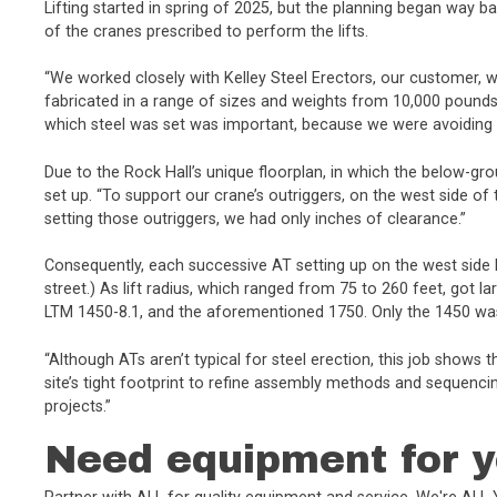
Lifting started in spring of 2025, but the planning began way ba
of the cranes prescribed to perform the lifts.
“We worked closely with Kelley Steel Erectors, our customer, 
fabricated in a range of sizes and weights from 10,000 pound
which steel was set was important, because we were avoiding i
Due to the Rock Hall’s unique floorplan, in which the below-gro
set up. “To support our crane’s outriggers, on the west side of 
setting those outriggers, we had only inches of clearance.”
Consequently, each successive AT setting up on the west side
street.) As lift radius, which ranged from 75 to 260 feet, got
LTM 1450-8.1, and the aforementioned 1750. Only the 1450 was 
“Although ATs aren’t typical for steel erection, this job shows
site’s tight footprint to refine assembly methods and sequenci
projects.”
Need equipment for y