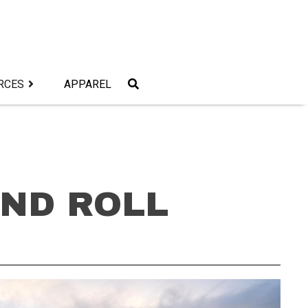
RCES
APPAREL
AND ROLL