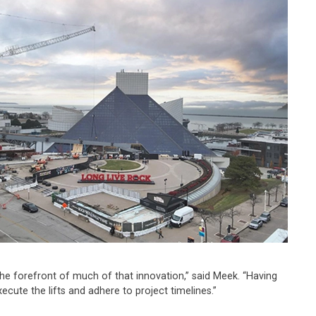
 the forefront of much of that innovation,” said Meek. “Having
ecute the lifts and adhere to project timelines.”