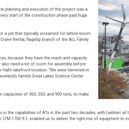
he planning and execution of the project was a
 very start of the construction phase paid huge
or a job that typically screamed for lattice-boom
 Crane Rental, flagship branch of the ALL Family
nces, because they have the reach and capacity
ey also need a lot of room for assembly before
k Hall’s lakefront location. “We were hemmed-in
 Cleveland’s famed Great Lakes Science Center
, in capacities of 360, 550, and 900 tons, to make
s in the capabilities of ATs in the past two decades, with Liebherr at
r LTM 1750-9.1, enabled us to deliver the right mix of equipment to ex