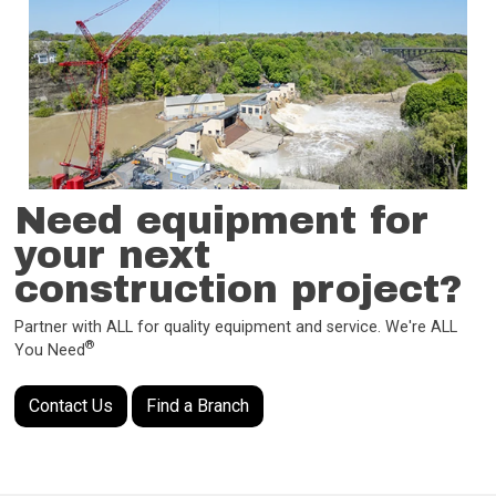
Need equipment for
your next
construction project?
Partner with ALL for quality equipment and service. We're ALL
®
You Need
Contact Us
Find a Branch