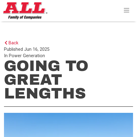
Skip
to
content>
Back
Published
Jun 16, 2025
In
Power Generation
GOING TO
GREAT
LENGTHS