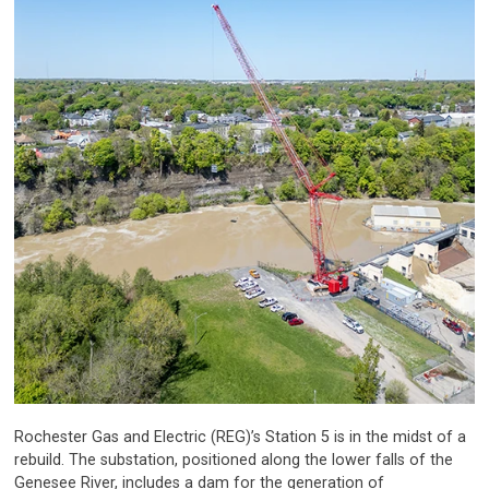
Rochester Gas and Electric (REG)’s Station 5 is in the midst of a
rebuild. The substation, positioned along the lower falls of the
Genesee River, includes a dam for the generation of