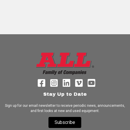
Stay Up to Date
Sign up for our email newsletter to receive periodic news, announcements,
and first looks at new and used equipment.
Subscribe