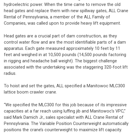
hydroelectric power. When the time came to remove the old
head gates and replace them with new spillway gates, ALL Crane
Rental of Pennsylvania, a member of the ALL Family of
Companies, was called upon to provide heavy lift equipment.
Head gates are a crucial part of dam construction, as they
control water flow and are the most identifiable parts of a dam
apparatus. Each gate measured approximately 10 feet by 11
feet and weighed in at 10,500 pounds (14,500 pounds factoring
in rigging and headache ball weight). The biggest challenge
associated with the undertaking was the staggering 320-foot lift
radius.
To hoist and set the gates, ALL specified a Manitowoc MLC300
lattice boom crawler crane.
“We specified the MLC300 for this job because of its impressive
capacities at a far reach using luffing jib and Manitowoc’s VPC,”
said Mark Damich Jr., sales specialist with ALL Crane Rental of
Pennsylvania. The Variable Position Counterweight automatically
positions the crane’s counterweight to maximize lift capacity.