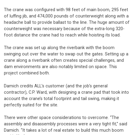
The crane was configured with 98 feet of main boom, 295 feet
of luffing jib, and 474,000 pounds of counterweight along with a
headache ball to provide ballast to the line. The huge amount of
counterweight was necessary because of the extra-long 320-
foot distance the crane had to reach while hoisting its load.
The crane was set up along the riverbank with the boom
swinging out over the water to swap out the gates. Setting up a
crane along a riverbank often creates special challenges, and
dam environments are also notably limited on space. This
project combined both.
Damich credits ALL’s customer (and the job’s general
contractor), C.P. Ward, with designing a crane pad that took into
account the crane’s total footprint and tail swing, making it
perfectly suited for the site.
There were other space considerations to overcome. “The
assembly and disassembly processes were a very tight fit,” said
Damich. “It takes a lot of real estate to build this much boom