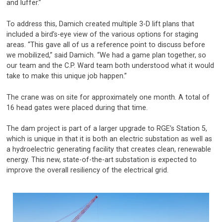
and luffer.”
To address this, Damich created multiple 3-D lift plans that
included a bird’s-eye view of the various options for staging
areas. “This gave all of us a reference point to discuss before
we mobilized,” said Damich. “We had a game plan together, so
our team and the C.P. Ward team both understood what it would
take to make this unique job happen.”
The crane was on site for approximately one month. A total of
16 head gates were placed during that time.
The dam project is part of a larger upgrade to RGE’s Station 5,
which is unique in that it is both an electric substation as well as
a hydroelectric generating facility that creates clean, renewable
energy. This new, state-of-the-art substation is expected to
improve the overall resiliency of the electrical grid.