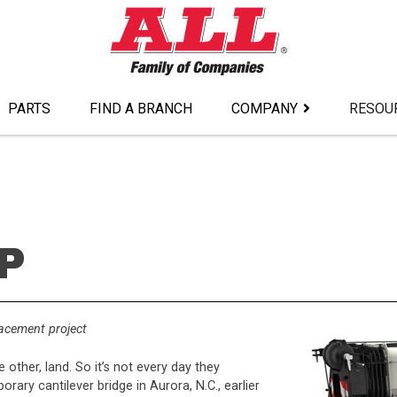
PARTS
FIND A BRANCH
COMPANY
RESOU
P
lacement project
 other, land. So it’s not every day they
orary cantilever bridge in Aurora, N.C., earlier