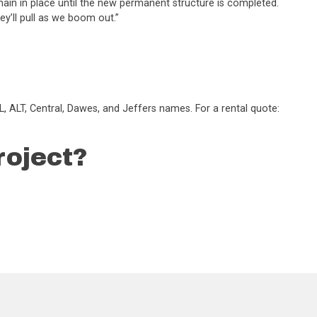
main in place until the new permanent structure is completed.
hey’ll pull as we boom out.”
, ALT, Central, Dawes, and Jeffers names. For a rental quote:
roject?