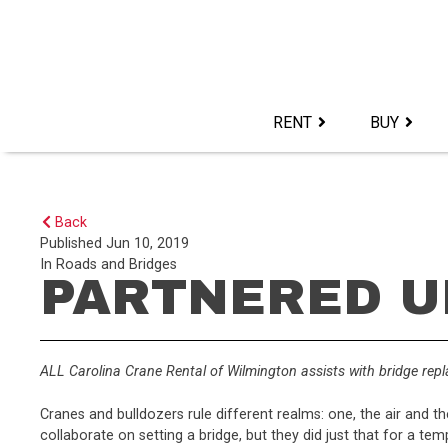
Skip
to
content>
RENT
BUY
Back
Published
Jun 10, 2019
In
Roads and Bridges
PARTNERED U
ALL Carolina Crane Rental of Wilmington assists with bridge rep
Cranes and bulldozers rule different realms: one, the air and the
collaborate on setting a bridge, but they did just that for a temp