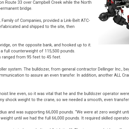
w on Route 33 over Campbell Creek while the North
permanent bridge.
 Family of Companies, provided a Link-Belt ATC-
efabricated and shipped to the site, then
ridge, on the opposite bank, and hooked up to it.
a full counterweight of 115,500 pounds.
s ranged from 95 feet to 45 feet.
oller system. The bulldozer, from general contractor Dellinger Inc., b
mmunication to assure an even transfer. In addition, another ALL Cr
st line even, so it was vital that he and the bulldozer operator were
ny shock weight to the crane, so we needed a smooth, even transfer.
adius and was supporting 66,000 pounds. “We were at zero weight until
weight until we had the full 66,000 pounds. It required skilled operat