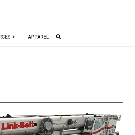
RCES
APPAREL