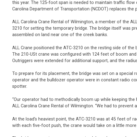
this year. The 125-foot span is needed to maintain traffic flo
Carolina Department of Transportation (NCDOT) replaces the 
ALL Carolina Crane Rental of Wilmington, a member of the ALL
3210 for setting the temporary bridge. The bridge itself was pr
assembled on land near one of the creek banks.
ALL Crane positioned the ATC-3210 on the resting side of the b
The 210-USt crane was configured with 124 feet of boom and 
Outriggers were extended for additional support, and the radiu
To prepare for its placement, the bridge was set on a special r
operator and the bulldozer operator were in constant radio co
spotter.
“Our operator had to methodically boom up while keeping the hoi
ALL Carolina Crane Rental of Wilmington. “We had to prevent a
At the load’s heaviest point, the ATC-3210 was at 45 feet of r
with each five-foot push, the crane would take on a little more 