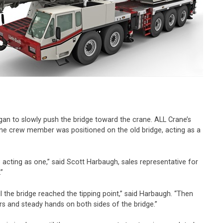
egan to slowly push the bridge toward the crane. ALL Crane’s
ane crew member was positioned on the old bridge, acting as a
 acting as one,” said Scott Harbaugh, sales representative for
”
 the bridge reached the tipping point,” said Harbaugh. “Then
ors and steady hands on both sides of the bridge.”