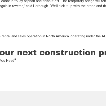
ame in to lay asphalt and finish it off. The temporary bridge will re
 again in reverse,” said Harbaugh. “We’ll pick it up with the crane and t
e rental and sales operation in North America, operating under the ALL
our next construction p
®
L You Need