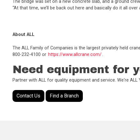
The bridge was set on a new concrete slab, and a ground crew c
“At that time, we’ll be back out here and basically do it all over
About ALL
The ALL Family of Companies is the largest privately held cran
800-232-4100 or
https://www.allcrane.com/
.
Need equipment for y
Partner with ALL for quality equipment and service. We're AL
Contact Us
Find a Branch