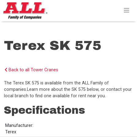
Skip
to
content>
Terex SK 575
Back to all Tower Cranes
The Terex SK 575 is available from the ALL Family of
companies.Learn more about the SK 575 below, or contact your
local branch to find one available for rent near you.
Specifications
Manufacturer:
Terex