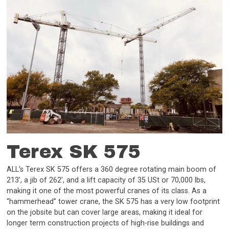
Terex SK 575
ALL’s Terex SK 575 offers a 360 degree rotating main boom of
213’, a jib of 262’, and a lift capacity of 35 USt or 70,000 lbs,
making it one of the most powerful cranes of its class. As a
“hammerhead” tower crane, the SK 575 has a very low footprint
on the jobsite but can cover large areas, making it ideal for
longer term construction projects of high-rise buildings and