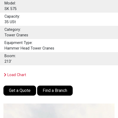
Model:
SK 575
Capacity:
35
USt
Category:
Tower Cranes
Equipment Type:
Hammer Head Tower Cranes
Boom:
213'
Load Chart
Get a Quote
Find a Branch