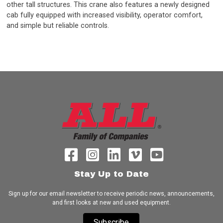
other tall structures. This crane also features a newly designed
cab fully equipped with increased visibility, operator comfort,
and simple but reliable controls.
Stay Up to Date
Sign up for our email newsletter to receive periodic news, announcements,
and first looks at new and used equipment.
Subscribe