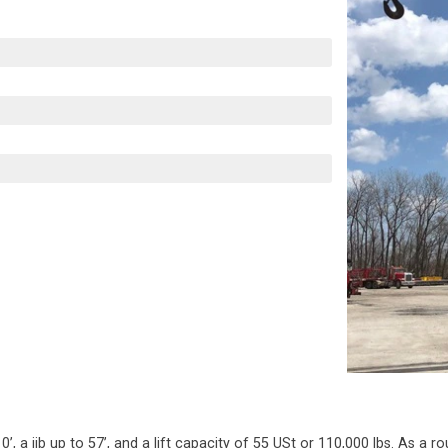
a jib up to 57’, and a lift capacity of 55 USt or 110,000 lbs. As a ro