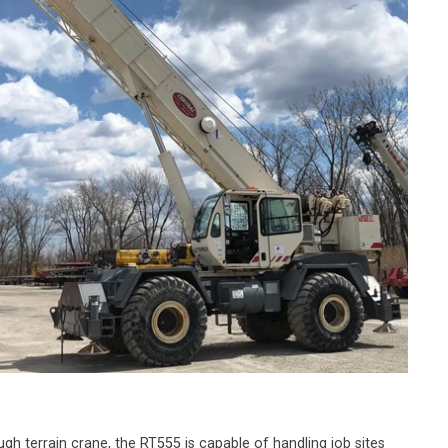
ugh terrain crane, the RT555 is capable of handling job sites