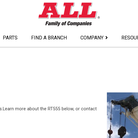
PARTS
FIND A BRANCH
COMPANY
RESOU
es.Learn more about the RT555 below, or contact