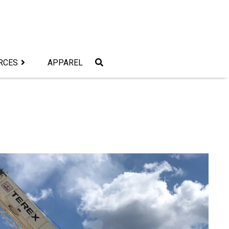
RCES
APPAREL