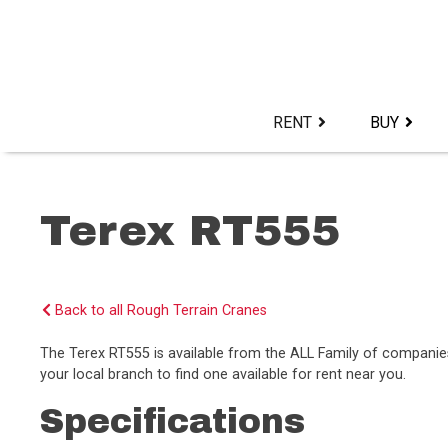
Skip
to
content>
RENT
BUY
Terex RT555
Back to all Rough Terrain Cranes
The Terex RT555 is available from the ALL Family of compani
your local branch to find one available for rent near you.
Specifications