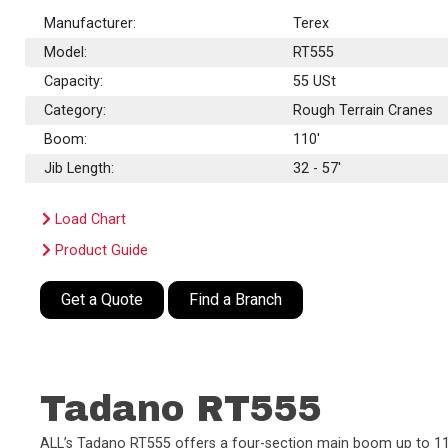
Manufacturer:
Terex
Model:
RT555
Capacity:
55
USt
Category:
Rough Terrain Cranes
Boom:
110'
Jib Length:
32 - 57'
Load Chart
Product Guide
Get a Quote
Find a Branch
Tadano RT555
ALL’s Tadano RT555 offers a four-section main boom up to 110’, 