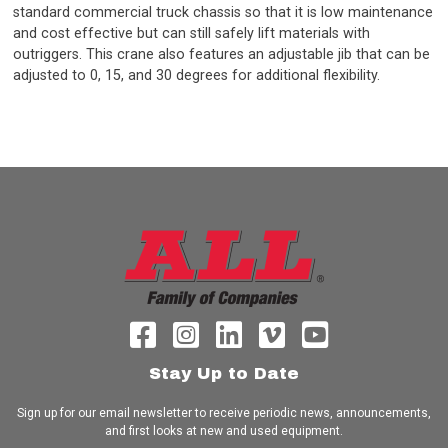
standard commercial truck chassis so that it is low maintenance
and cost effective but can still safely lift materials with
outriggers. This crane also features an adjustable jib that can be
adjusted to 0, 15, and 30 degrees for additional flexibility.
Stay Up to Date
Sign up for our email newsletter to receive periodic news, announcements,
and first looks at new and used equipment.