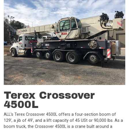
Terex Crossover
4500L
ALL’s Terex Crossover 4500L offers a four-section boom of
129’, a jib of 49’, and a lift capacity of 45 USt or 90,000 lbs. As a
boom truck, the Crossover 4500L is a crane built around a