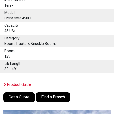
Manufacturer:
Terex
Model:
Crossover 4500L
Capacity:
45
USt
Category:
Boom Trucks & Knuckle Booms
Boom:
129'
Jib Length:
32 - 49'
Product Guide
Get a Quote
Find a Branch