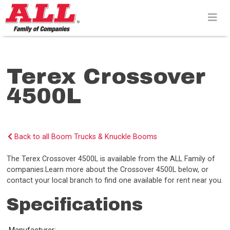
Skip
to
content>
Terex Crossover
4500L
Back to all Boom Trucks & Knuckle Booms
The Terex Crossover 4500L is available from the ALL Family of
companies.Learn more about the Crossover 4500L below, or
contact your local branch to find one available for rent near you.
Specifications