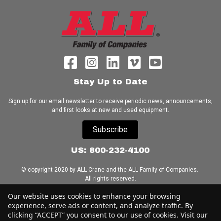
Stay Up to Date
Sign up for our email newsletter to receive periodic news, announcements,
and first looks at new and used equipment.
Subscribe
US: 800-232-4100
© copyright 2020 by ALL Crane and the ALL Family of Companies.
All rights reserved.
Our website uses cookies to enhance your browsing
Home
|
Terms of Use
|
Download Acrobat Reader
|
Accessibility
experience, serve ads or content, and analyze traffic. By
Statement
clicking “ACCEPT” you consent to our use of cookies. Visit our