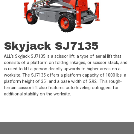
Skyjack SJ7135
ALL’s Skyjack SJ7135 is a scissor lift, a type of aerial lift that
consists of a platform on folding linkages, or scissor stack, and
is used to lift a person directly upwards to higher areas on a
worksite. The SJ7135 offers a platform capacity of 1000 lbs, a
platform height of 35’, and a base width of 5.92'. This rough-
terrain scissor lift also features auto-leveling outriggers for
additional stability on the worksite.