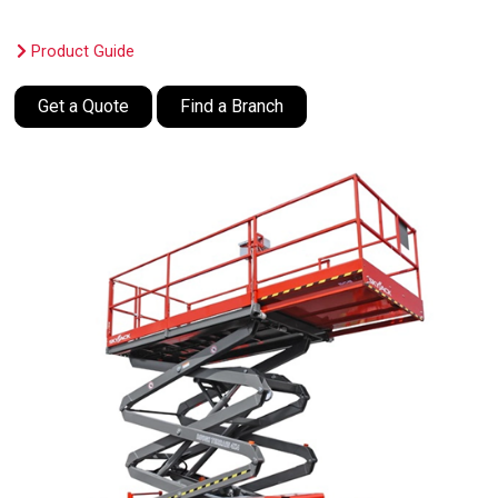
Product Guide
Get a Quote
Find a Branch