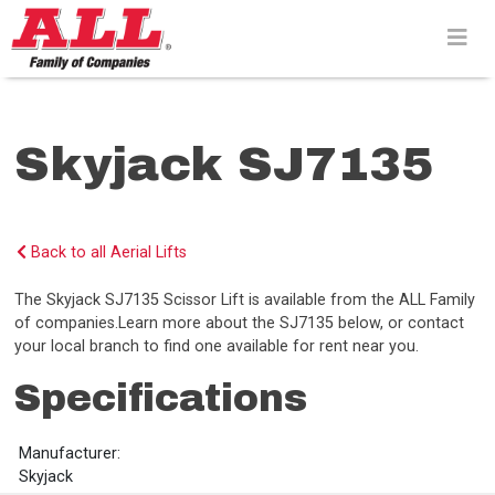
Skip
to
content>
Skyjack SJ7135
Back to all Aerial Lifts
The Skyjack SJ7135 Scissor Lift is available from the ALL Family
of companies.Learn more about the SJ7135 below, or contact
your local branch to find one available for rent near you.
Specifications
Manufacturer:
Skyjack