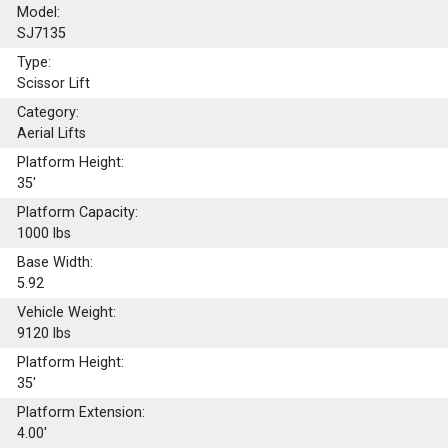
Model:
SJ7135
Type:
Scissor Lift
Category:
Aerial Lifts
Platform Height:
35'
Platform Capacity:
1000
lbs
Base Width:
5.92
Vehicle Weight:
9120 lbs
Platform Height:
35'
Platform Extension:
4.00'