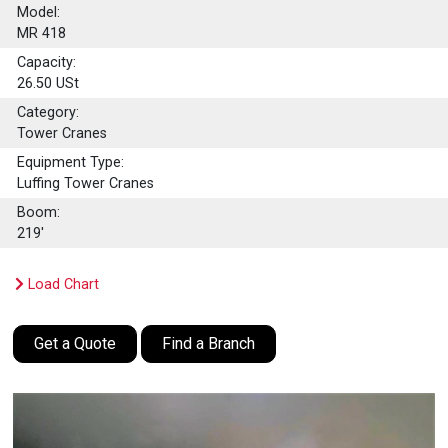
Model:
MR 418
Capacity:
26.50
USt
Category:
Tower Cranes
Equipment Type:
Luffing Tower Cranes
Boom:
219'
Load Chart
Get a Quote
Find a Branch