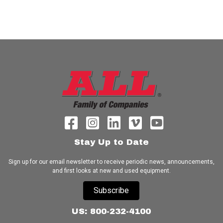
Stay Up to Date
Sign up for our email newsletter to receive periodic news, announcements,
and first looks at new and used equipment.
Subscribe
US: 800-232-4100