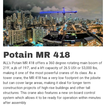
Potain MR 418
ALL’s Potain MR 418 offers a 360 degree rotating main boom of
219’, a jib of 197’, and a lift capacity of 26.5 USt or 53,000 lbs,
making it one of the most powerful cranes of its class. As a
tower crane, the MR 418 has a very low footprint on the jobsite
but can cover large areas, making it ideal for longer term
construction projects of high-rise buildings and other tall
structures. This crane also features a new on-board control
system which allows it to be ready for operation within minutes
after assembly.