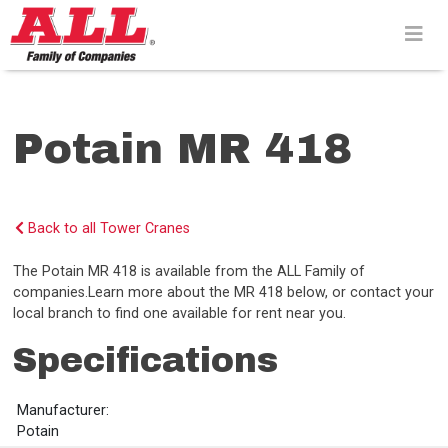
Skip
to
content>
Potain MR 418
Back to all Tower Cranes
The Potain MR 418 is available from the ALL Family of
companies.Learn more about the MR 418 below, or contact your
local branch to find one available for rent near you.
Specifications
Manufacturer:
Potain