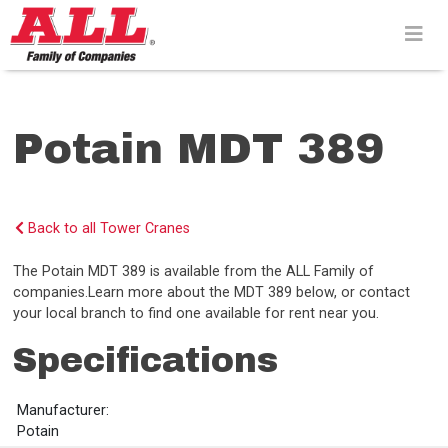
Skip
to
content>
Potain MDT 389
Back to all Tower Cranes
The Potain MDT 389 is available from the ALL Family of
companies.Learn more about the MDT 389 below, or contact
your local branch to find one available for rent near you.
Specifications
Manufacturer:
Potain