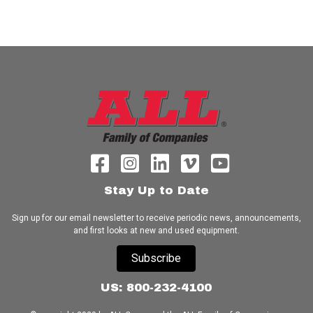
Stay Up to Date
Sign up for our email newsletter to receive periodic news, announcements,
and first looks at new and used equipment.
Subscribe
US: 800-232-4100