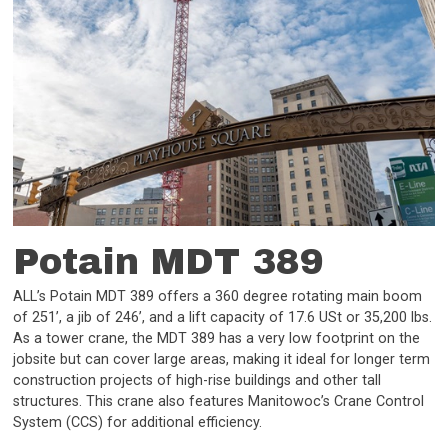
Potain MDT 389
ALL’s Potain MDT 389 offers a 360 degree rotating main boom
of 251’, a jib of 246’, and a lift capacity of 17.6 USt or 35,200 lbs.
As a tower crane, the MDT 389 has a very low footprint on the
jobsite but can cover large areas, making it ideal for longer term
construction projects of high-rise buildings and other tall
structures. This crane also features Manitowoc’s Crane Control
System (CCS) for additional efficiency.