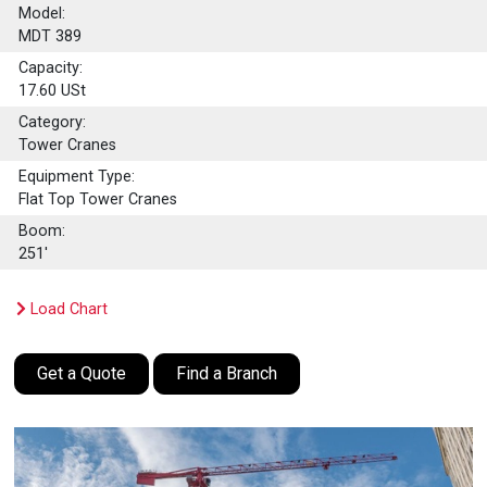
Model:
MDT 389
Capacity:
17.60
USt
Category:
Tower Cranes
Equipment Type:
Flat Top Tower Cranes
Boom:
251'
Load Chart
Get a Quote
Find a Branch