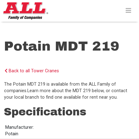
Skip
to
content>
Potain MDT 219
Back to all Tower Cranes
The Potain MDT 219 is available from the ALL Family of
companies.Learn more about the MDT 219 below, or contact
your local branch to find one available for rent near you.
Specifications
Manufacturer:
Potain