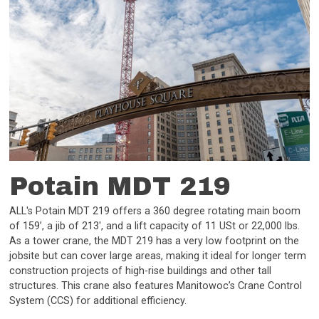
Potain MDT 219
ALL's Potain MDT 219 offers a 360 degree rotating main boom
of 159’, a jib of 213', and a lift capacity of 11 USt or 22,000 lbs.
As a tower crane, the MDT 219 has a very low footprint on the
jobsite but can cover large areas, making it ideal for longer term
construction projects of high-rise buildings and other tall
structures. This crane also features Manitowoc’s Crane Control
System (CCS) for additional efficiency.