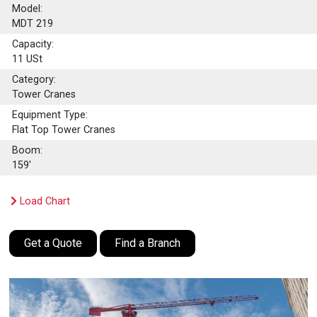
Model:
MDT 219
Capacity:
11
USt
Category:
Tower Cranes
Equipment Type:
Flat Top Tower Cranes
Boom:
159'
Load Chart
Get a Quote
Find a Branch