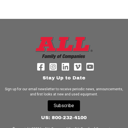
Stay Up to Date
Sign up for our email newsletter to receive periodic news, announcements,
and first looks at new and used equipment.
Subscribe
US: 800-232-4100