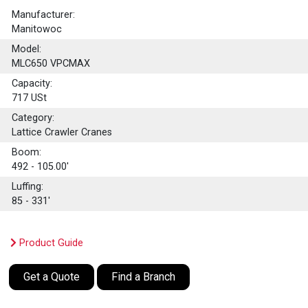
Manufacturer:
Manitowoc
Model:
MLC650 VPCMAX
Capacity:
717
USt
Category:
Lattice Crawler Cranes
Boom:
492 - 105.00'
Luffing:
85 - 331'
Product Guide
Get a Quote
Find a Branch