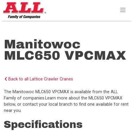
Skip
to
content>
Manitowoc
MLC650 VPCMAX
Back to all Lattice Crawler Cranes
The Manitowoc MLC650 VPCMAX is available from the ALL
Family of companies.Learn more about the MLC650 VPCMAX
below, or contact your local branch to find one available for rent
near you.
Specifications