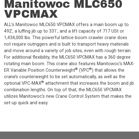
Manitowoc MLC650
VPCMAX
ALL’s Manitowoc MLC650 VPCMAX offers a main boom up to
492’, a luffing jib up to 331', and a lift capacity of 717 USt or
1,434,000 lbs. This powerful lattice-boom crawler crane does
not require outriggers and is built to transport heavy materials
and move around a variety of job sites, even with rough terrain.
For additional flexibility, the MLC650 VPCMAX has a 360 degree
rotating main boom. This crane also features Manitowoc’s MAX-
®
®
ER Variable Position Counterweight
(VPC
) that allows the
crane’s counterweight to be set automatically, as well as the
®
optional VPC-MAX
attachment that increases the boom and jib
combination lengths. On top of that, the MLC650 VPCMAX
utilizes Manitowoc’s new Crane Control System that makes the
set-up quick and easy.