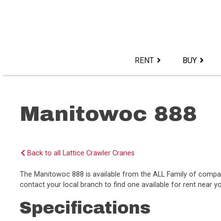
Skip
to
content>
RENT
BUY
Manitowoc 888
Back to all Lattice Crawler Cranes
The Manitowoc 888 is available from the ALL Family of compa
contact your local branch to find one available for rent near y
Specifications