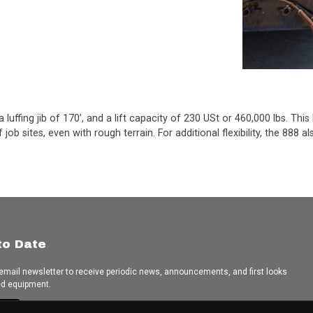
luffing jib of 170’, and a lift capacity of 230 USt or 460,000 lbs. Thi
job sites, even with rough terrain. For additional flexibility, the 888
to Date
 email newsletter to receive periodic news, announcements, and first looks
ed equipment.
e