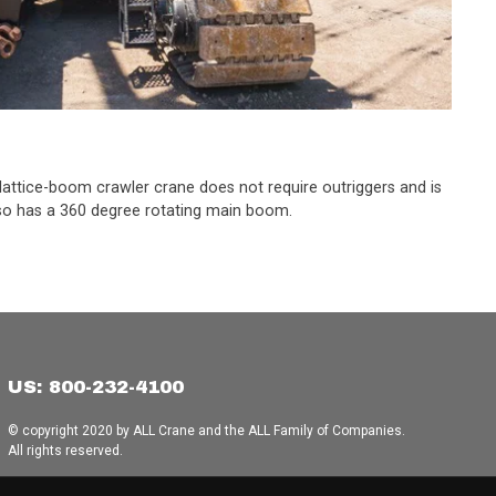
s lattice-boom crawler crane does not require outriggers and is
 also has a 360 degree rotating main boom.
US: 800-232-4100
© copyright 2020 by ALL Crane and the ALL Family of Companies.
All rights reserved.
Home
|
Terms of Use
|
Download Acrobat Reader
|
Accessibility