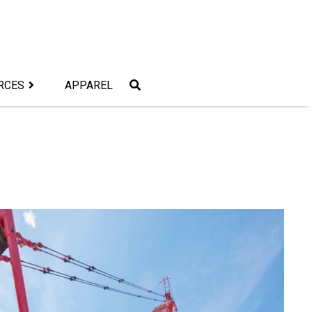
RCES
APPAREL