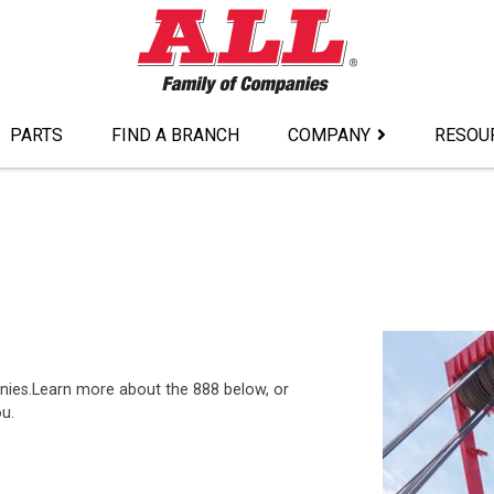
PARTS
FIND A BRANCH
COMPANY
RESOU
nies.Learn more about the 888 below, or
ou.