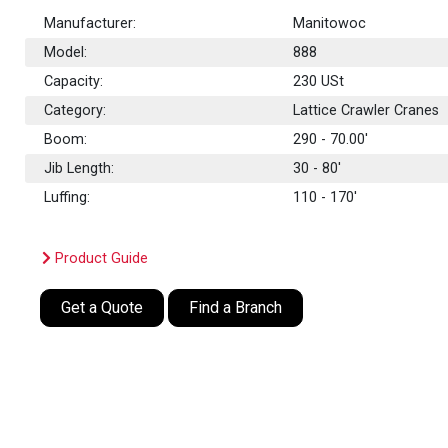
Manufacturer:
Manitowoc
Model:
888
Capacity:
230
USt
Category:
Lattice Crawler Cranes
Boom:
290 - 70.00'
Jib Length:
30 - 80'
Luffing:
110 - 170'
Product Guide
Get a Quote
Find a Branch