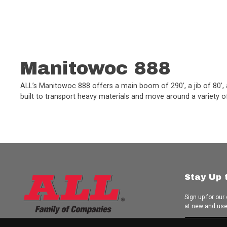
Manitowoc 888
ALL’s Manitowoc 888 offers a main boom of 290’, a jib of 80’, a 
built to transport heavy materials and move around a variety of 
Stay Up 
Sign up for our
at new and us
Subscrib