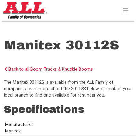
Skip
to
content>
Manitex 30112S
Back to all Boom Trucks & Knuckle Booms
The Manitex 30112S is available from the ALL Family of
companies.Learn more about the 30112S below, or contact your
local branch to find one available for rent near you.
Specifications
Manufacturer:
Manitex