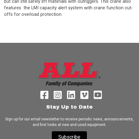
but can still safely lift materials with outriggers. This crane also
features the LMI capacity alert system with crane function cut-
offs for overload protection.
Stay Up to Date
Sign up for our email newsletter to receive periodic news, announcements,
and first looks at new and used equipment.
Subscribe