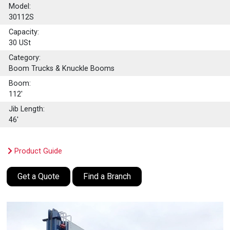
Model:
30112S
Capacity:
30
USt
Category:
Boom Trucks & Knuckle Booms
Boom:
112'
Jib Length:
46'
Product Guide
Get a Quote
Find a Branch