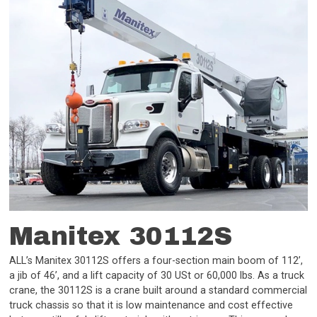
Manitex 30112S
ALL’s Manitex 30112S offers a four-section main boom of 112’,
a jib of 46’, and a lift capacity of 30 USt or 60,000 lbs. As a truck
crane, the 30112S is a crane built around a standard commercial
truck chassis so that it is low maintenance and cost effective