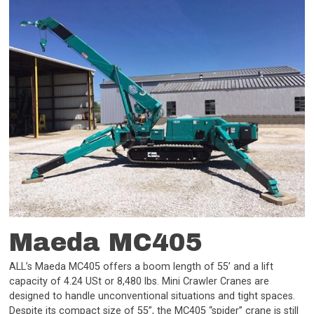
Maeda MC405
ALL’s Maeda MC405 offers a boom length of 55’ and a lift
capacity of 4.24 USt or 8,480 lbs. Mini Crawler Cranes are
designed to handle unconventional situations and tight spaces.
Despite its compact size of 55”, the MC405 “spider” crane is still