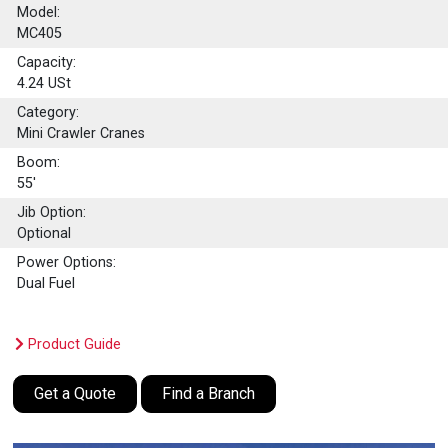
Model:
MC405
Capacity:
4.24
USt
Category:
Mini Crawler Cranes
Boom:
55'
Jib Option:
Optional
Power Options:
Dual Fuel
Product Guide
Get a Quote
Find a Branch