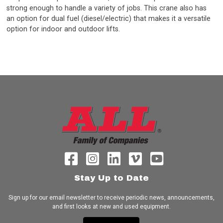
strong enough to handle a variety of jobs. This crane also has
an option for dual fuel (diesel/electric) that makes it a versatile
option for indoor and outdoor lifts.
Stay Up to Date
Sign up for our email newsletter to receive periodic news, announcements,
and first looks at new and used equipment.