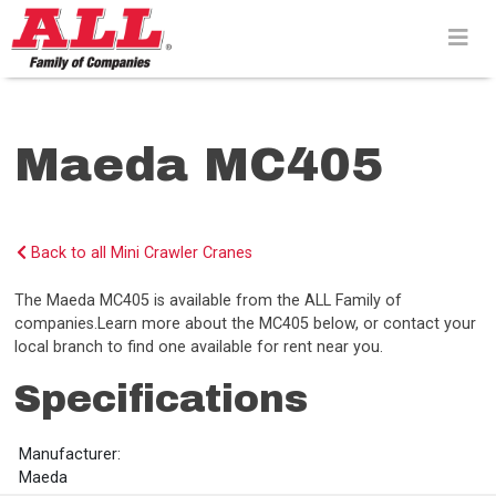
Skip
to
content>
Maeda MC405
Back to all Mini Crawler Cranes
The Maeda MC405 is available from the ALL Family of
companies.Learn more about the MC405 below, or contact your
local branch to find one available for rent near you.
Specifications
Manufacturer:
Maeda