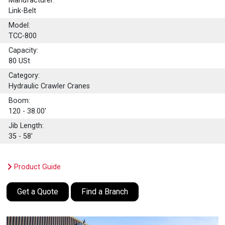
Manufacturer:
Link-Belt
Model:
TCC-800
Capacity:
80
USt
Category:
Hydraulic Crawler Cranes
Boom:
120 - 38.00'
Jib Length:
35 - 58'
Product Guide
Get a Quote
Find a Branch