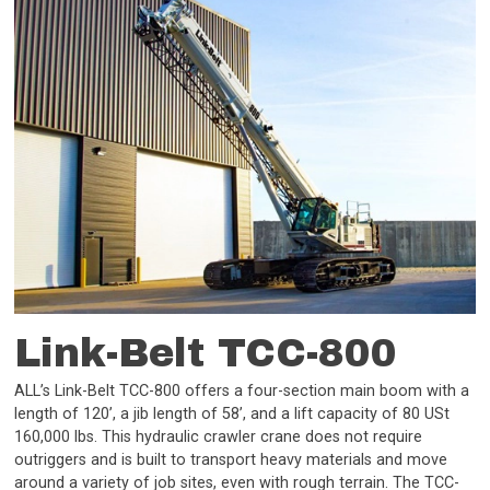
Link-Belt TCC-800
ALL’s Link-Belt TCC-800 offers a four-section main boom with a
length of 120’, a jib length of 58’, and a lift capacity of 80 USt
160,000 lbs. This hydraulic crawler crane does not require
outriggers and is built to transport heavy materials and move
around a variety of job sites, even with rough terrain. The TCC-