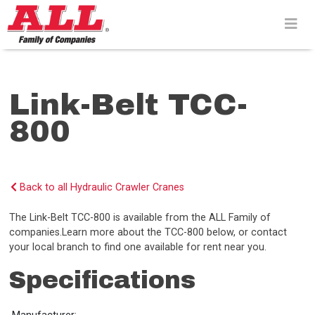
Skip
to
content>
Link-Belt TCC-
800
Back to all Hydraulic Crawler Cranes
The Link-Belt TCC-800 is available from the ALL Family of
companies.Learn more about the TCC-800 below, or contact
your local branch to find one available for rent near you.
Specifications