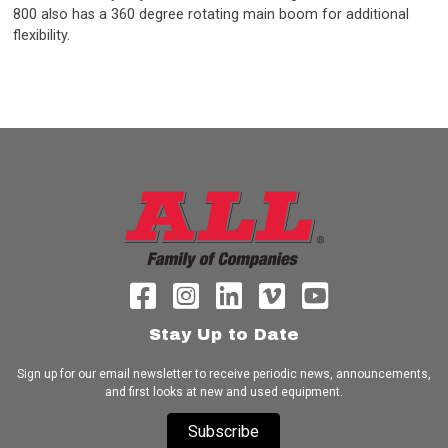
800 also has a 360 degree rotating main boom for additional
flexibility.
Stay Up to Date
Sign up for our email newsletter to receive periodic news, announcements,
and first looks at new and used equipment.
Subscribe