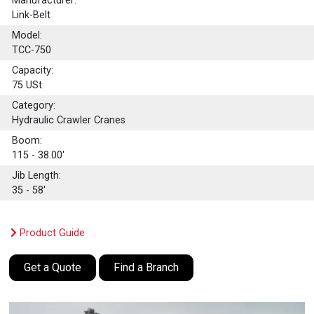
Manufacturer:
Link-Belt
Model:
TCC-750
Capacity:
75
USt
Category:
Hydraulic Crawler Cranes
Boom:
115 - 38.00'
Jib Length:
35 - 58'
Product Guide
Get a Quote
Find a Branch