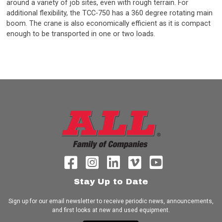
around a variety of job sites, even with rough terrain. For
additional flexibility, the TCC-750 has a 360 degree rotating main
boom. The crane is also economically efficient as it is compact
enough to be transported in one or two loads.
Stay Up to Date
Sign up for our email newsletter to receive periodic news, announcements,
and first looks at new and used equipment.