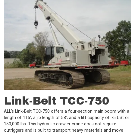
Link-Belt TCC-750
ALL’s Link-Belt TCC-750 offers a four-section main boom with a
length of 115’, a jib length of 58’, and a lift capacity of 75 USt or
150,000 lbs. This hydraulic crawler crane does not require
outriggers and is built to transport heavy materials and move