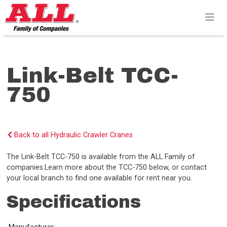
Skip
to
content>
Link-Belt TCC-
750
Back to all Hydraulic Crawler Cranes
The Link-Belt TCC-750 is available from the ALL Family of
companies.Learn more about the TCC-750 below, or contact
your local branch to find one available for rent near you.
Specifications