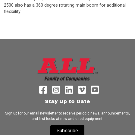
2500 also has a 360 degree rotating main boom for additional
flexibility.
Stay Up to Date
Sign up for our email newsletter to receive periodic news, announcements,
and first looks at new and used equipment.
Subscribe