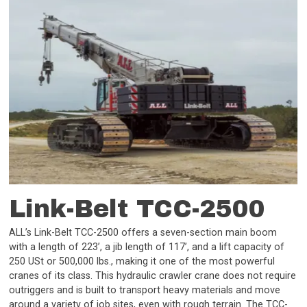
Link-Belt TCC-2500
ALL’s Link-Belt TCC-2500 offers a seven-section main boom
with a length of 223’, a jib length of 117’, and a lift capacity of
250 USt or 500,000 lbs., making it one of the most powerful
cranes of its class. This hydraulic crawler crane does not require
outriggers and is built to transport heavy materials and move
around a variety of job sites, even with rough terrain. The TCC-