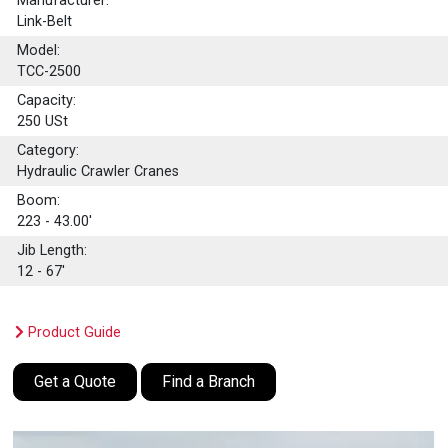
Manufacturer:
Link-Belt
Model:
TCC-2500
Capacity:
250
USt
Category:
Hydraulic Crawler Cranes
Boom:
223 - 43.00'
Jib Length:
12 - 67'
Product Guide
Get a Quote
Find a Branch