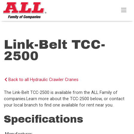
Skip
to
content>
Link-Belt TCC-
2500
Back to all Hydraulic Crawler Cranes
The Link-Belt TCC-2500 is available from the ALL Family of
companies.Learn more about the TCC-2500 below, or contact
your local branch to find one available for rent near you.
Specifications