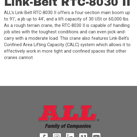
Link-Belt RTC-8030 II
ALL’s Link-Belt RTC-8030 II offers a four-section main boom up
to 91’, a jib up to 44’, and a lift capacity of 30 USt or 60,000 lbs.
As a rough terrain crane, the RTC-8030 II is capable of handling
job sites with the toughest conditions and can even pick-and-
carry with a moderate load. This crane also features Link-Belt’s
Confined Area Lifting Capacity (CALC) system which allows it to
effectively work in more tight and confined spaces that other
cranes cannot.