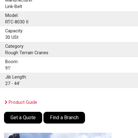
Manufacturer:
Link-Belt
Model:
RTC-8030 II
Capacity:
30
USt
Category:
Rough Terrain Cranes
Boom:
91'
Jib Length:
27 - 44'
Product Guide
Get a Quote
Find a Branch