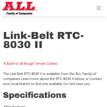
Skip
to
content>
Link-Belt RTC-
8030 II
Back to all Rough Terrain Cranes
The Link-Belt RTC-8030 II is available from the ALL Family of
companies.Learn more about the RTC-8030 II below, or contact
your local branch to find one available for rent near you.
Specifications