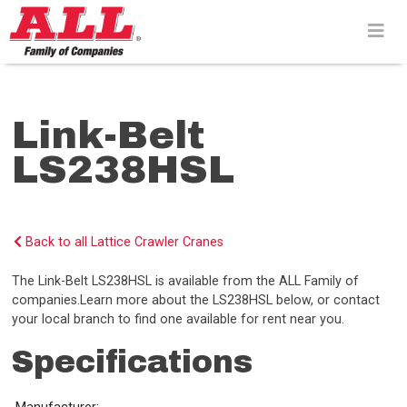
Skip
to
content>
Link-Belt
LS238HSL
Back to all Lattice Crawler Cranes
The Link-Belt LS238HSL is available from the ALL Family of
companies.Learn more about the LS238HSL below, or contact
your local branch to find one available for rent near you.
Specifications