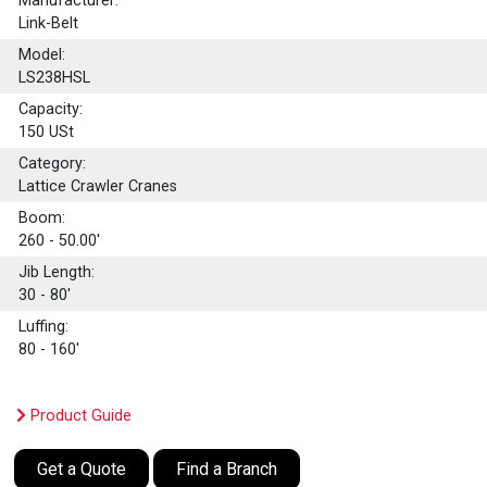
Manufacturer:
Link-Belt
Model:
LS238HSL
Capacity:
150
USt
Category:
Lattice Crawler Cranes
Boom:
260 - 50.00'
Jib Length:
30 - 80'
Luffing:
80 - 160'
Product Guide
Get a Quote
Find a Branch