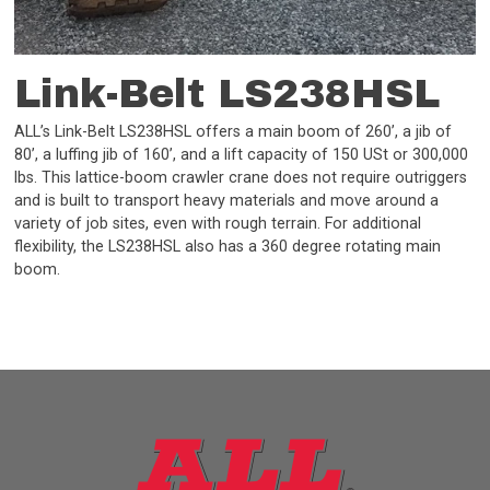
Link-Belt LS238HSL
ALL’s Link-Belt LS238HSL offers a main boom of 260’, a jib of
80’, a luffing jib of 160’, and a lift capacity of 150 USt or 300,000
lbs. This lattice-boom crawler crane does not require outriggers
and is built to transport heavy materials and move around a
variety of job sites, even with rough terrain. For additional
flexibility, the LS238HSL also has a 360 degree rotating main
boom.