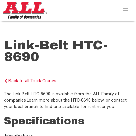
Skip
to
content>
Link-Belt HTC-
8690
Back to all Truck Cranes
The Link-Belt HTC-8690 is available from the ALL Family of
companies.Learn more about the HTC-8690 below, or contact
your local branch to find one available for rent near you.
Specifications