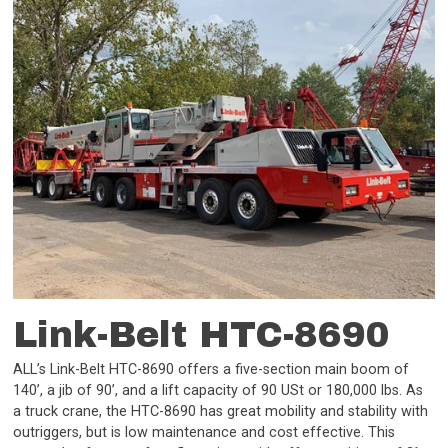
Link-Belt HTC-8690
ALL’s Link-Belt HTC-8690 offers a five-section main boom of
140’, a jib of 90’, and a lift capacity of 90 USt or 180,000 lbs. As
a truck crane, the HTC-8690 has great mobility and stability with
outriggers, but is low maintenance and cost effective. This