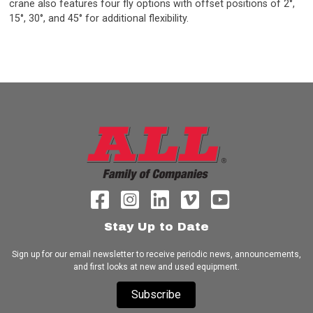
crane also features four fly options with offset positions of 2°,
15°, 30°, and 45° for additional flexibility.
Stay Up to Date
Sign up for our email newsletter to receive periodic news, announcements,
and first looks at new and used equipment.
Subscribe