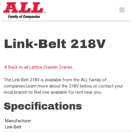
Skip
to
content>
Link-Belt 218V
Back to all Lattice Crawler Cranes
The Link-Belt 218V is available from the ALL Family of
companies.Learn more about the 218V below, or contact your
local branch to find one available for rent near you.
Specifications
Manufacturer:
Link-Belt