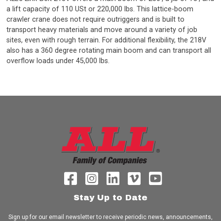
a lift capacity of 110 USt or 220,000 lbs. This lattice-boom
crawler crane does not require outriggers and is built to
transport heavy materials and move around a variety of job
sites, even with rough terrain. For additional flexibility, the 218V
also has a 360 degree rotating main boom and can transport all
overflow loads under 45,000 lbs.
Stay Up to Date
Sign up for our email newsletter to receive periodic news, announcements,