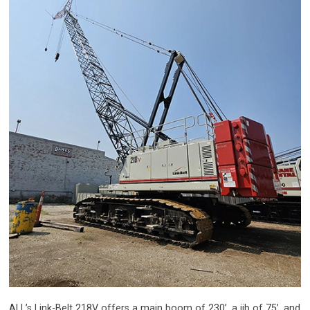
ALL’s Link-Belt 218V offers a main boom of 230’, a jib of 75’, and