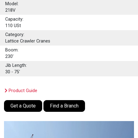
Model:
218V
Capacity:
110
USt
Category:
Lattice Crawler Cranes
Boom:
230'
Jib Length:
30 - 75'
Product Guide
Get a Quote
Find a Branch