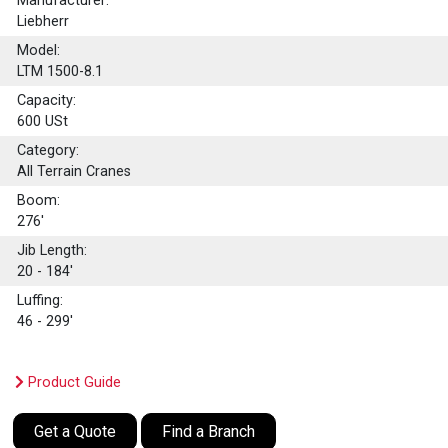
Manufacturer:
Liebherr
Model:
LTM 1500-8.1
Capacity:
600
USt
Category:
All Terrain Cranes
Boom:
276'
Jib Length:
20 - 184'
Luffing:
46 - 299'
Product Guide
Get a Quote
Find a Branch