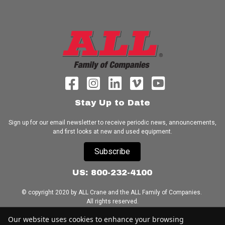
Stay Up to Date
Sign up for our email newsletter to receive periodic news, announcements,
and first looks at new and used equipment.
Subscribe
US: 800-232-4100
© copyright 2020 by ALL Crane and the ALL Family of Companies.
All rights reserved.
Our website uses cookies to enhance your browsing
Home
|
Terms of Use
|
Download Acrobat Reader
|
Accessibility