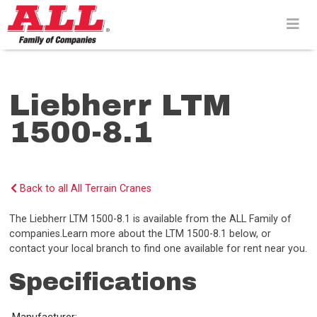
Skip
to
content>
Liebherr LTM
1500-8.1
Back to all All Terrain Cranes
The Liebherr LTM 1500-8.1 is available from the ALL Family of
companies.Learn more about the LTM 1500-8.1 below, or
contact your local branch to find one available for rent near you.
Specifications