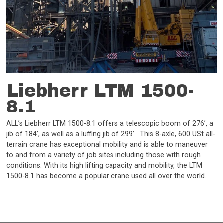
Liebherr LTM 1500-
8.1
ALL’s Liebherr LTM 1500-8.1 offers a telescopic boom of 276’, a
jib of 184’, as well as a luffing jib of 299’. This 8-axle, 600 USt all-
terrain crane has exceptional mobility and is able to maneuver
to and from a variety of job sites including those with rough
conditions. With its high lifting capacity and mobility, the LTM
1500-8.1 has become a popular crane used all over the world.